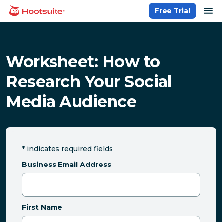
Skip
op
Free Trial
homepage
to
content
Worksheet: How to
Research Your Social
Media Audience
*
indicates required fields
Business Email Address
First Name