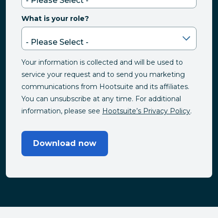
What is your role?
Your information is collected and will be used to
service your request and to send you marketing
communications from Hootsuite and its affiliates.
You can unsubscribe at any time. For additional
information, please see
Hootsuite’s Privacy Policy
.
Download now