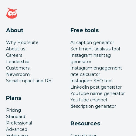
Hootsuite homepage
About
Free tools
Why Hootsuite
AI caption generator
About us
Sentiment analysis tool
Careers
Instagram hashtag
Leadership
generator
Customers
Instagram engagement
Newsroom
rate calculator
Social impact and DEI
Instagram SEO tool
LinkedIn post generator
YouTube name generator
Plans
YouTube channel
description generator
Pricing
Standard
Professional
Resources
Advanced
Enterprise
Case studies