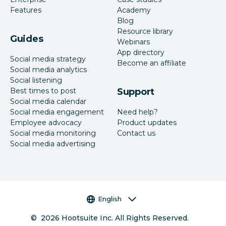
Features
Academy
Blog
Resource library
Guides
Webinars
App directory
Social media strategy
Become an affiliate
Social media analytics
Social listening
Best times to post
Support
Social media calendar
Social media engagement
Need help?
Employee advocacy
Product updates
Social media monitoring
Contact us
Social media advertising
Language selector
English
©
2026
Hootsuite Inc. All Rights Reserved.