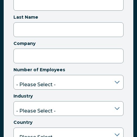
Last Name
Company
Number of Employees
Industry
Country