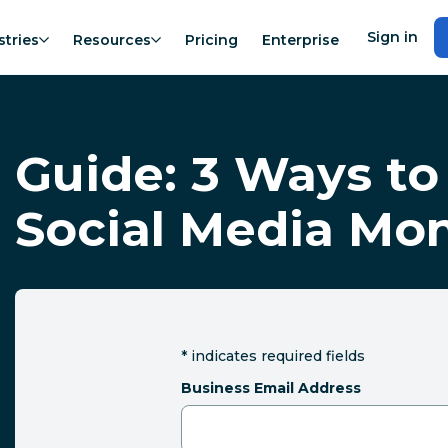
Sign in
stries
Resources
Pricing
Enterprise
Guide: 3 Ways to
Social Media Mon
*
indicates required fields
Business Email Address