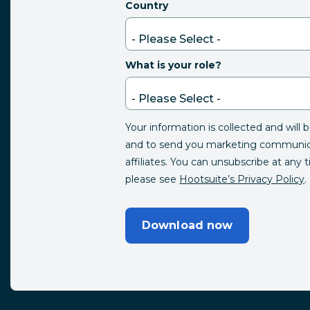
Country
What is your role?
Your information is collected and will 
and to send you marketing communica
affiliates. You can unsubscribe at any 
please see
Hootsuite’s Privacy Policy
.
Download now