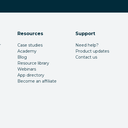
Resources
Support
r
Case studies
Need help?
Academy
Product updates
Blog
Contact us
Resource library
Webinars
App directory
Become an affiliate