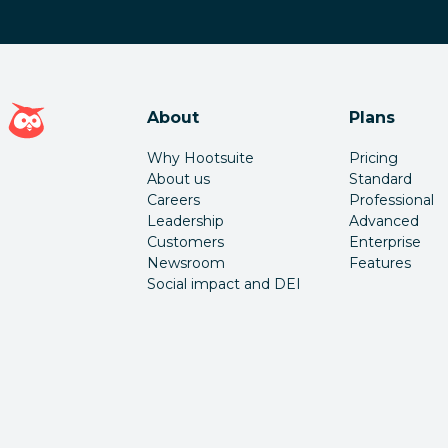
Hootsuite homepage
About
Plans
Why Hootsuite
Pricing
About us
Standard
Careers
Professional
Leadership
Advanced
Customers
Enterprise
Newsroom
Features
Social impact and DEI