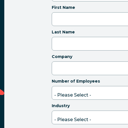
First Name
Last Name
Company
Number of Employees
Industry