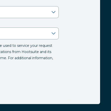
be used to service your request
tions from Hootsuite and its
time. For additional information,