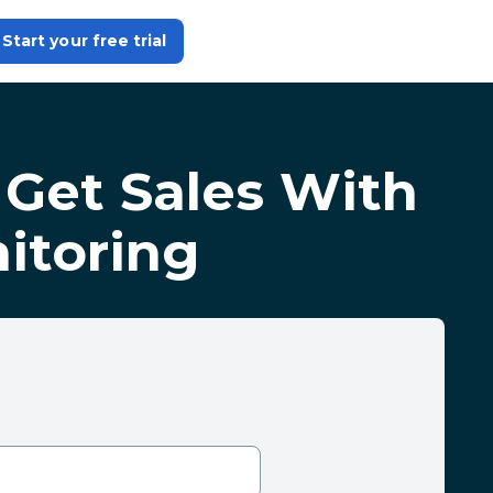
Start your free trial
 Get Sales With
itoring