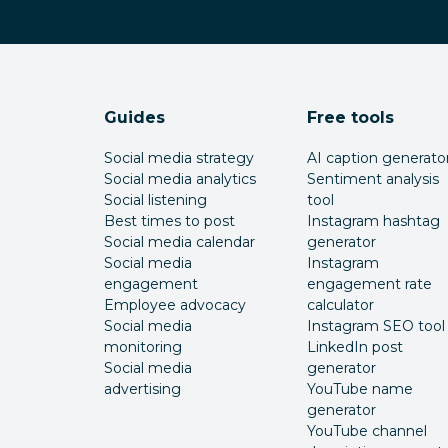
Guides
Free tools
Social media strategy
AI caption generato
Social media analytics
Sentiment analysis
Social listening
tool
Best times to post
Instagram hashtag
Social media calendar
generator
Social media
Instagram
engagement
engagement rate
Employee advocacy
calculator
Social media
Instagram SEO tool
monitoring
LinkedIn post
Social media
generator
advertising
YouTube name
generator
YouTube channel