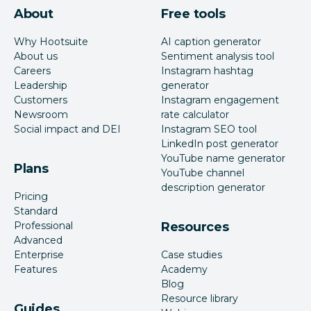
About
Free tools
Why Hootsuite
AI caption generator
About us
Sentiment analysis tool
Careers
Instagram hashtag
Leadership
generator
Customers
Instagram engagement
Newsroom
rate calculator
Social impact and DEI
Instagram SEO tool
LinkedIn post generator
YouTube name generator
Plans
YouTube channel
description generator
Pricing
Standard
Professional
Resources
Advanced
Enterprise
Case studies
Features
Academy
Blog
Resource library
Guides