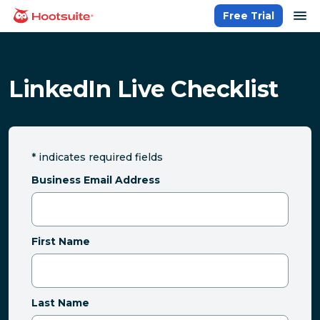
Skip
op
Free Trial
homepage
to
content
LinkedIn Live Checklist
*
indicates required fields
Business Email Address
First Name
Last Name