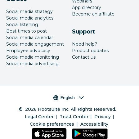
Webinars
App directory
Social media strategy
Become an affiliate
Social media analytics
Social listening
Best times to post
Support
Social media calendar
Social media engagement
Need help?
Employee advocacy
Product updates
Social media monitoring
Contact us
Social media advertising
Language selector
English
©
2026
Hootsuite Inc. All Rights Reserved.
Legal Center
Trust Center
Privacy
Cookie preferences
Accessibility