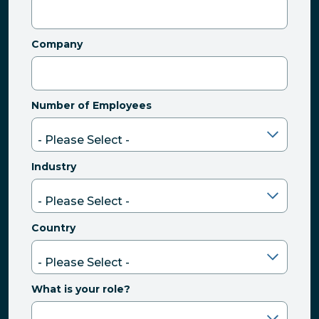
Company
Number of Employees
Industry
Country
What is your role?