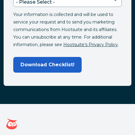
Your information is collected and will be used to
service your request and to send you marketing
communications from Hootsuite and its affiliates.
You can unsubscribe at any time. For additional
information, please see
Hootsuite’s Privacy Policy
.
Download Checklist!
Hootsuite homepage