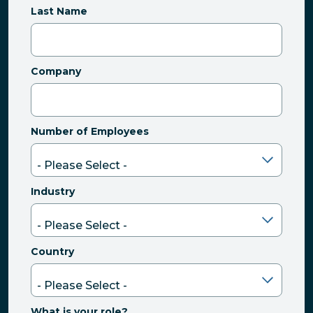
Last Name
Company
Number of Employees
Industry
Country
What is your role?