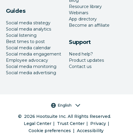
Blog
Resource library
Guides
Webinars
App directory
Social media strategy
Become an affiliate
Social media analytics
Social listening
Best times to post
Support
Social media calendar
Social media engagement
Need help?
Employee advocacy
Product updates
Social media monitoring
Contact us
Social media advertising
Language selector
English
©
2026
Hootsuite Inc. All Rights Reserved.
Legal Center
Trust Center
Privacy
Cookie preferences
Accessibility