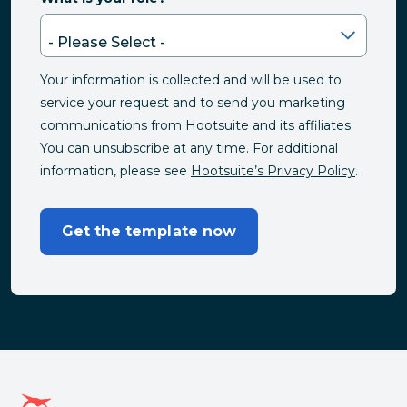
Your information is collected and will be used to
service your request and to send you marketing
communications from Hootsuite and its affiliates.
You can unsubscribe at any time. For additional
information, please see
Hootsuite’s Privacy Policy
.
Get the template now
Hootsuite homepage