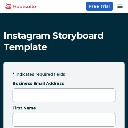
Skip
op
Free Trial
homepage
to
content
Instagram Storyboard
Template
*
indicates required fields
Business Email Address
First Name