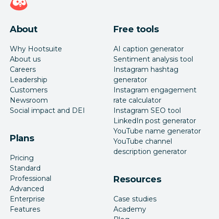
About
Free tools
Why Hootsuite
AI caption generator
About us
Sentiment analysis tool
Careers
Instagram hashtag
Leadership
generator
Customers
Instagram engagement
Newsroom
rate calculator
Social impact and DEI
Instagram SEO tool
LinkedIn post generator
YouTube name generator
Plans
YouTube channel
description generator
Pricing
Standard
Professional
Resources
Advanced
Enterprise
Case studies
Features
Academy