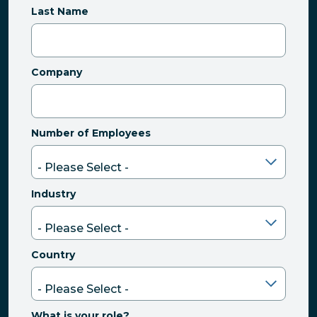
Last Name
Company
Number of Employees
Industry
Country
What is your role?