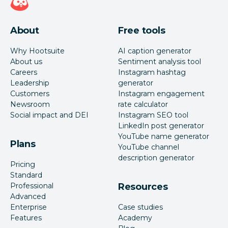
About
Free tools
Why Hootsuite
AI caption generator
About us
Sentiment analysis tool
Careers
Instagram hashtag
Leadership
generator
Customers
Instagram engagement
Newsroom
rate calculator
Social impact and DEI
Instagram SEO tool
LinkedIn post generator
YouTube name generator
Plans
YouTube channel
description generator
Pricing
Standard
Professional
Resources
Advanced
Enterprise
Case studies
Features
Academy