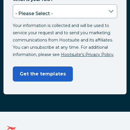
Your information is collected and will be used to
service your request and to send you marketing
communications from Hootsuite and its affiliates.
You can unsubscribe at any time. For additional
information, please see
Hootsuite’s Privacy Policy
.
Get the templates
Hootsuite homepage