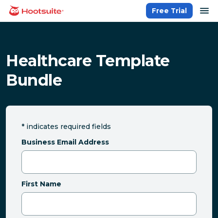
Skip
op
Free Trial
homepage
to
content
Healthcare Template
Bundle
*
indicates required fields
Business Email Address
First Name