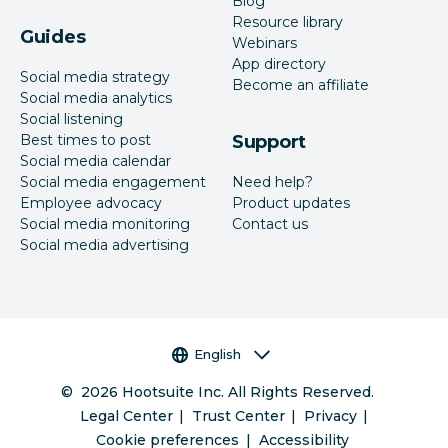
Blog
Resource library
Guides
Webinars
App directory
Social media strategy
Become an affiliate
Social media analytics
Social listening
Best times to post
Support
Social media calendar
Social media engagement
Need help?
Employee advocacy
Product updates
Social media monitoring
Contact us
Social media advertising
Language selector
English
©
2026
Hootsuite Inc. All Rights Reserved.
Legal Center
Trust Center
Privacy
Cookie preferences
Accessibility