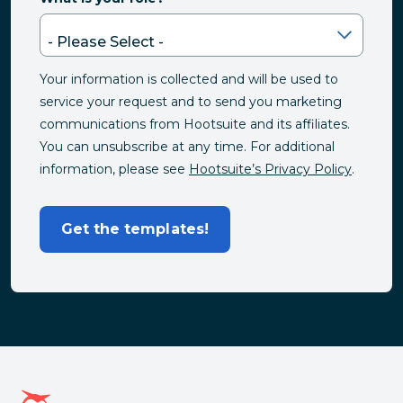
Your information is collected and will be used to
service your request and to send you marketing
communications from Hootsuite and its affiliates.
You can unsubscribe at any time. For additional
information, please see
Hootsuite’s Privacy Policy
.
Get the templates!
Hootsuite homepage