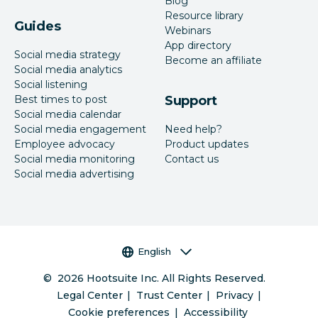
Blog
Resource library
Guides
Webinars
App directory
Social media strategy
Become an affiliate
Social media analytics
Social listening
Best times to post
Support
Social media calendar
Social media engagement
Need help?
Employee advocacy
Product updates
Social media monitoring
Contact us
Social media advertising
Language selector
English
©
2026
Hootsuite Inc. All Rights Reserved.
Legal Center
Trust Center
Privacy
Cookie preferences
Accessibility