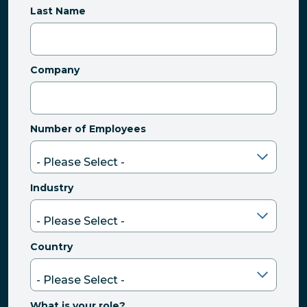
Last Name
Company
Number of Employees
Industry
Country
What is your role?