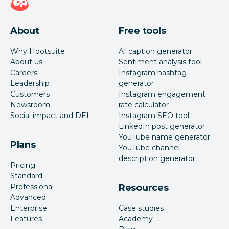
About
Free tools
Why Hootsuite
AI caption generator
About us
Sentiment analysis tool
Careers
Instagram hashtag
Leadership
generator
Customers
Instagram engagement
Newsroom
rate calculator
Social impact and DEI
Instagram SEO tool
LinkedIn post generator
YouTube name generator
Plans
YouTube channel
description generator
Pricing
Standard
Professional
Resources
Advanced
Enterprise
Case studies
Features
Academy