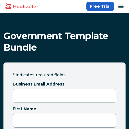
Skip
op
Free Trial
homepage
to
content
Government Template
Bundle
*
indicates required fields
Business Email Address
First Name