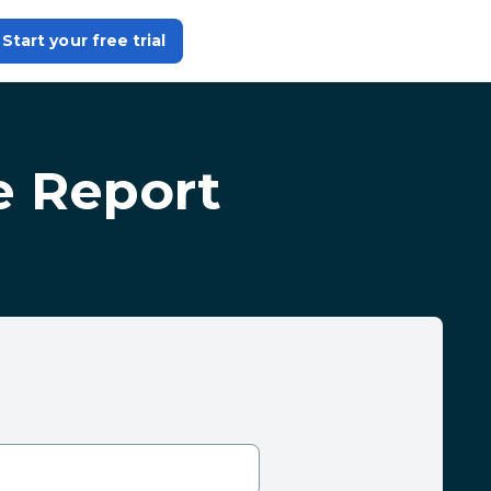
Start your free trial
e Report