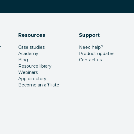
Resources
Support
r
Case studies
Need help?
Academy
Product updates
Blog
Contact us
Resource library
Webinars
App directory
Become an affiliate