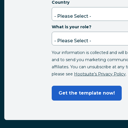
Country
What is your role?
Your information is collected and will 
and to send you marketing communica
affiliates. You can unsubscribe at any 
please see
Hootsuite’s Privacy Policy
.
Get the template now!