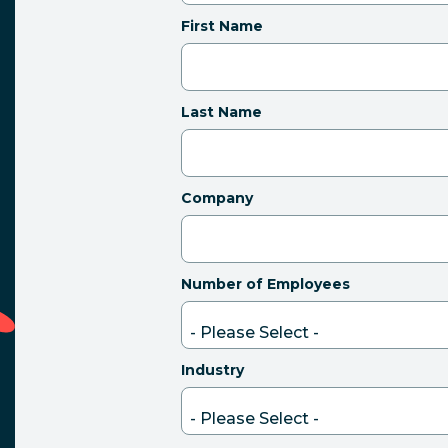
First Name
Last Name
Company
Number of Employees
Industry