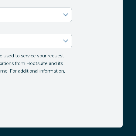
be used to service your request
tions from Hootsuite and its
time. For additional information,