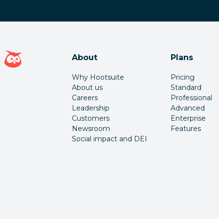
Hootsuite homepage
About
Plans
Why Hootsuite
Pricing
About us
Standard
Careers
Professional
Leadership
Advanced
Customers
Enterprise
Newsroom
Features
Social impact and DEI