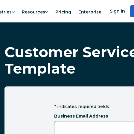
Sign in
stries
Resources
Pricing
Enterprise
Customer Servic
Template
*
indicates required fields
Business Email Address