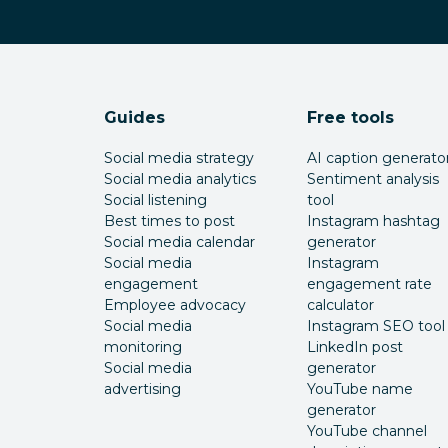
Guides
Free tools
Social media strategy
AI caption generato
Social media analytics
Sentiment analysis
Social listening
tool
Best times to post
Instagram hashtag
Social media calendar
generator
Social media
Instagram
engagement
engagement rate
Employee advocacy
calculator
Social media
Instagram SEO tool
monitoring
LinkedIn post
Social media
generator
advertising
YouTube name
generator
YouTube channel