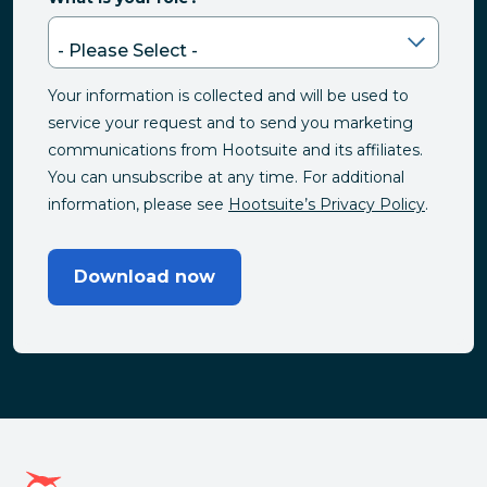
Your information is collected and will be used to
service your request and to send you marketing
communications from Hootsuite and its affiliates.
You can unsubscribe at any time. For additional
information, please see
Hootsuite’s Privacy Policy
.
Download now
Hootsuite homepage