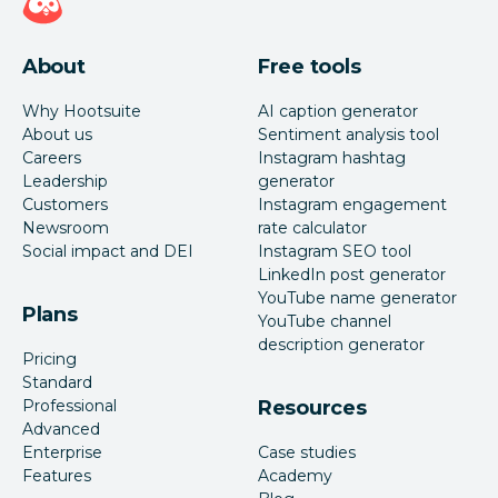
About
Free tools
Why Hootsuite
AI caption generator
About us
Sentiment analysis tool
Careers
Instagram hashtag
Leadership
generator
Customers
Instagram engagement
Newsroom
rate calculator
Social impact and DEI
Instagram SEO tool
LinkedIn post generator
YouTube name generator
Plans
YouTube channel
description generator
Pricing
Standard
Professional
Resources
Advanced
Enterprise
Case studies
Features
Academy