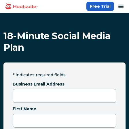
Skip
op
Free Trial
homepage
to
content
18-Minute Social Media
Plan
*
indicates required fields
Business Email Address
First Name