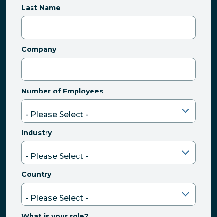
Last Name
Company
Number of Employees
Industry
Country
What is your role?