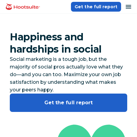
Skip
op
Get the full report
homepage
to
content
Happiness and
hardships in social
Social marketing is a tough job, but the
majority of social pros actually love what they
do—and you can too. Maximize your own job
satisfaction by understanding what makes
your peers happy.
Get the full report