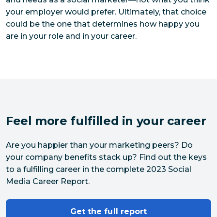
your employer would prefer. Ultimately, that choice
could be the one that determines how happy you
are in your role and in your career.
Feel more fulfilled in your career
Are you happier than your marketing peers? Do 
your company benefits stack up? Find out the keys 
to a fulfilling career in the complete 2023 Social 
Media Career Report.
Get the full report