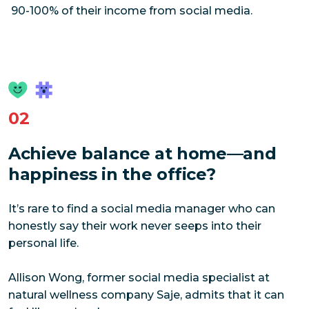
90-100% of their income from social media.
02
Achieve balance at home—and
happiness in the office?
It’s rare to find a social media manager who can
honestly say their work never seeps into their
personal life.
Allison Wong, former social media specialist at
natural wellness company Saje, admits that it can