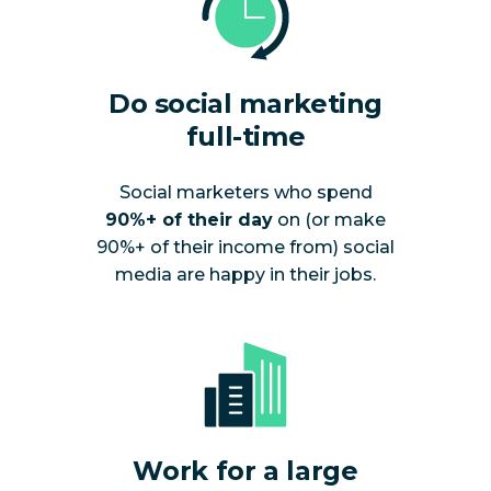
Do social marketing
full-time
Social marketers who spend
90%+ of their day
on (or make
90%+ of their income from) social
media are happy in their jobs.
Work for a large