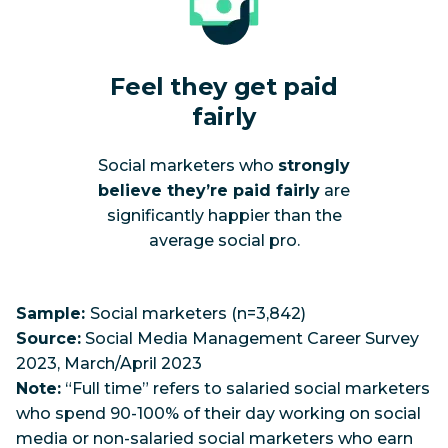
Feel they get paid
fairly
Social marketers who
strongly
believe they’re paid fairly
are
significantly happier than the
average social pro.
Sample:
Social marketers (n=3,842)
Source:
Social Media Management Career Survey
2023, March/April 2023
Note:
“Full time” refers to salaried social marketers
who spend 90-100% of their day working on social
media or non-salaried social marketers who earn