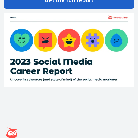
Get the full report
Hootsuite homepage