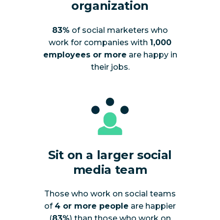
organization
83%
of social marketers who
work for companies with
1,000
employees or more
are happy in
their jobs.
Sit on a larger social
media team
Those who work on social teams
of
4 or more people
are happier
(
83%
) than those who work on