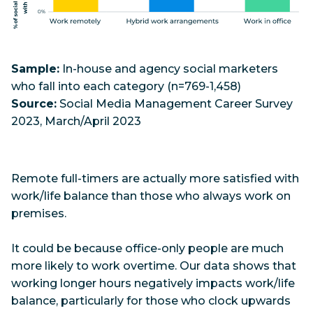
Sample:
In-house and agency social marketers
who fall into each category (n=769-1,458)
Source:
Social Media Management Career Survey
2023, March/April 2023
Remote full-timers are actually more satisfied with
work/life balance than those who always work on
premises.
It could be because office-only people are much
more likely to work overtime. Our data shows that
working longer hours negatively impacts work/life
balance, particularly for those who clock upwards