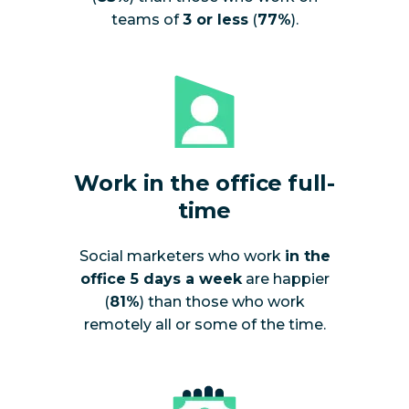
teams of
3 or less
(
77%
).
Work in the office full-
time
Social marketers who work
in the
office 5 days a week
are happier
(
81%
) than those who work
remotely all or some of the time.