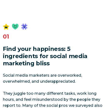
01
Find your happiness: 5
ingredients for social media
marketing bliss
Social media marketers are overworked,
overwhelmed, and underappreciated.
They juggle too many different tasks, work long
hours, and feel misunderstood by the people they
report to. Many of the social pros we surveyed also