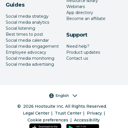
Resource library
Guides
Webinars
App directory
Social media strategy
Become an affiliate
Social media analytics
Social listening
Best times to post
Support
Social media calendar
Social media engagement
Need help?
Employee advocacy
Product updates
Social media monitoring
Contact us
Social media advertising
Language selector
English
©
2026
Hootsuite Inc. All Rights Reserved.
Legal Center
Trust Center
Privacy
Cookie preferences
Accessibility