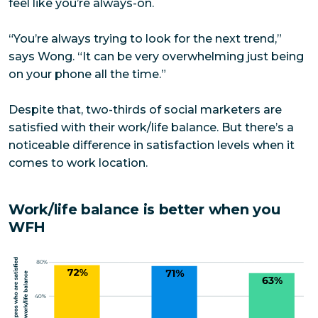
feel like you’re always-on.
“You’re always trying to look for the next trend,”
says Wong. “It can be very overwhelming just being
on your phone all the time.”
Despite that, two-thirds of social marketers are
satisfied with their work/life balance. But there’s a
noticeable difference in satisfaction levels when it
comes to work location.
Work/life balance is better when you
WFH