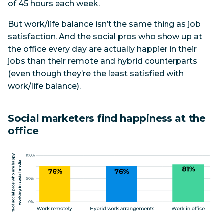
of 45 hours each week.
But work/life balance isn’t the same thing as job
satisfaction. And the social pros who show up at
the office every day are actually happier in their
jobs than their remote and hybrid counterparts
(even though they’re the least satisfied with
work/life balance).
Social marketers find happiness at the
office