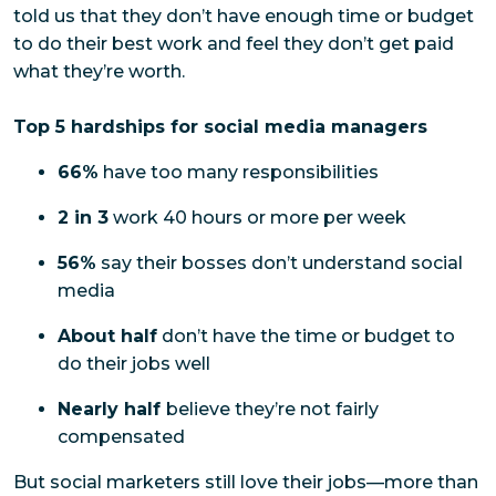
told us that they don’t have enough time or budget
to do their best work and feel they don’t get paid
what they’re worth.
Top 5 hardships for social media managers
66%
have too many responsibilities
2 in 3
work 40 hours or more per week
56%
say their bosses don’t understand social
media
About half
don’t have the time or budget to
do their jobs well
Nearly half
believe they’re not fairly
compensated
But social marketers still love their jobs—more than