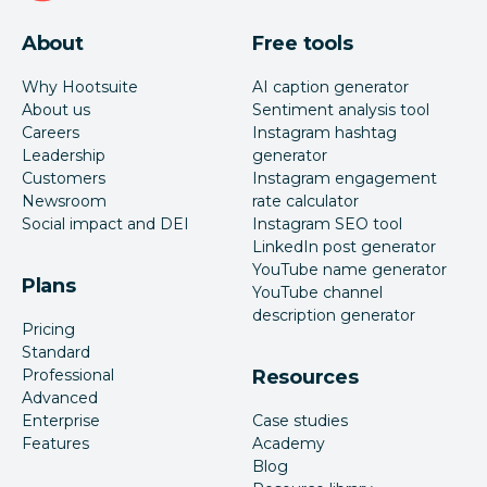
About
Free tools
Why Hootsuite
AI caption generator
About us
Sentiment analysis tool
Careers
Instagram hashtag
Leadership
generator
Customers
Instagram engagement
Newsroom
rate calculator
Social impact and DEI
Instagram SEO tool
LinkedIn post generator
YouTube name generator
Plans
YouTube channel
description generator
Pricing
Standard
Professional
Resources
Advanced
Enterprise
Case studies
Features
Academy
Blog