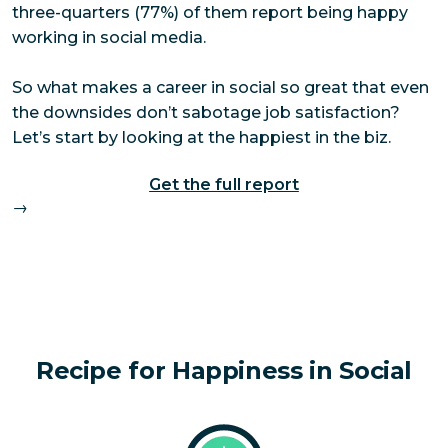
three-quarters (77%) of them report being happy
working in social media.
So what makes a career in social so great that even
the downsides don’t sabotage job satisfaction?
Let’s start by looking at the happiest in the biz.
Get the full report
→
Recipe for Happiness in Social