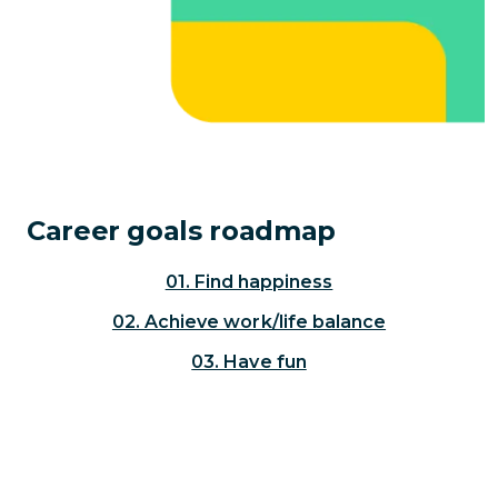
Career goals roadmap
01. Find happiness
02. Achieve work/life balance
03. Have fun