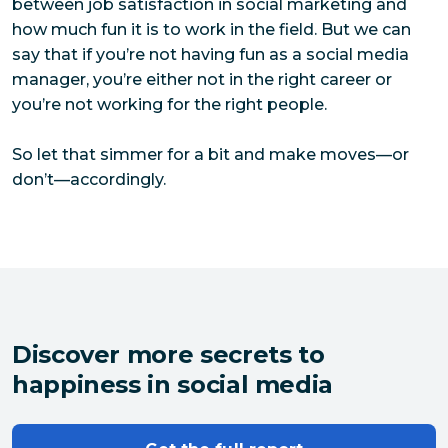
between job satisfaction in social marketing and
how much fun it is to work in the field. But we can
say that if you’re not having fun as a social media
manager, you’re either not in the right career or
you’re not working for the right people.
So let that simmer for a bit and make moves—or
don’t—accordingly.
Discover more secrets to
happiness in social media