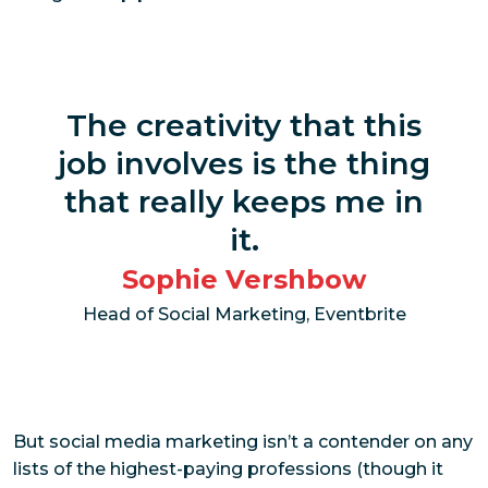
The creativity that this
job involves is the thing
that really keeps me in
it.
Sophie Vershbow
Head of Social Marketing, Eventbrite
But social media marketing isn’t a contender on any
lists of the highest-paying professions (though it