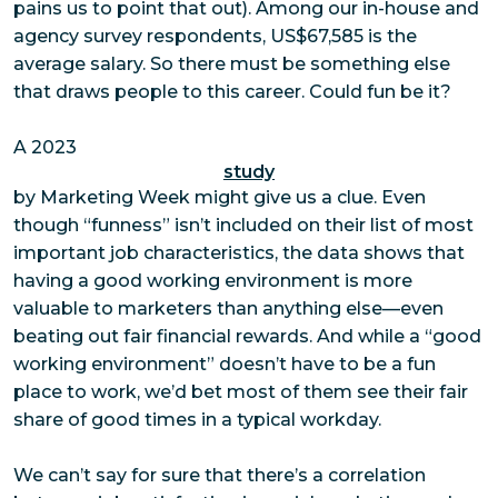
pains us to point that out). Among our in-house and
agency survey respondents, US$67,585 is the
average salary. So there must be something else
that draws people to this career. Could
fun
be it?
A 2023
study
by Marketing Week might give us a clue. Even
though “funness” isn’t included on their list of most
important job characteristics, the data shows that
having a good working environment is more
valuable to marketers than anything else—even
beating out fair financial rewards. And while a “good
working environment” doesn’t have to be a fun
place to work, we’d bet most of them see their fair
share of good times in a typical workday.
We can’t say for sure that there’s a correlation