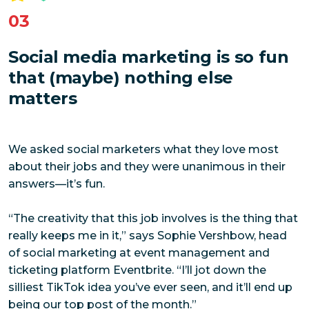
03
Social media marketing is so fun
that (maybe) nothing else
matters
We asked social marketers what they love most
about their jobs and they were unanimous in their
answers—it’s fun.
“The creativity that this job involves is the thing that
really keeps me in it,” says Sophie Vershbow, head
of social marketing at event management and
ticketing platform Eventbrite. “I’ll jot down the
silliest TikTok idea you’ve ever seen, and it’ll end up
being our top post of the month.”