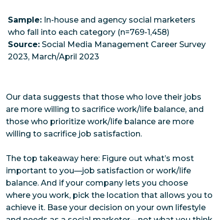
Sample:
In-house and agency social marketers
who fall into each category (n=769-1,458)
Source:
Social Media Management Career Survey
2023, March/April 2023
Our data suggests that those who love their jobs
are more willing to sacrifice work/life balance, and
those who prioritize work/life balance are more
willing to sacrifice job satisfaction.
The top takeaway here: Figure out what’s most
important to you—job satisfaction or work/life
balance. And if your company lets you choose
where you work, pick the location that allows you to
achieve it. Base your decision on your own lifestyle
and needs as a social marketer—not what you
think