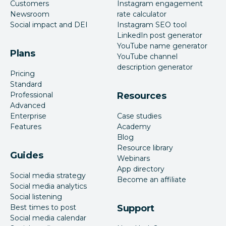
Customers
Instagram engagement
Newsroom
rate calculator
Social impact and DEI
Instagram SEO tool
LinkedIn post generator
YouTube name generator
Plans
YouTube channel
description generator
Pricing
Standard
Professional
Resources
Advanced
Enterprise
Case studies
Features
Academy
Blog
Resource library
Guides
Webinars
App directory
Social media strategy
Become an affiliate
Social media analytics
Social listening
Best times to post
Support
Social media calendar