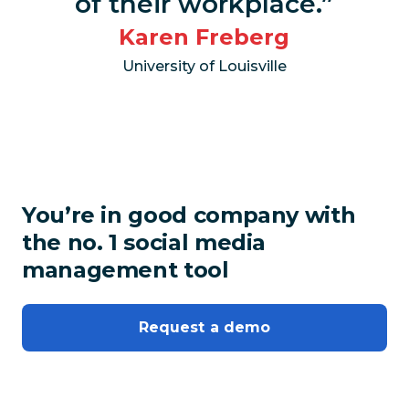
of their workplace.”
Karen Freberg
University of Louisville
You’re in good company with
the no. 1 social media
management tool
Request a demo