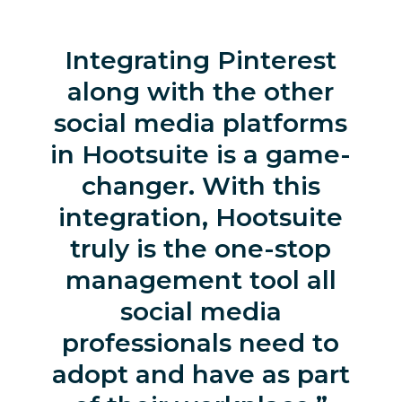
Integrating Pinterest
along with the other
social media platforms
in Hootsuite is a game-
changer. With this
integration, Hootsuite
truly is the one-stop
management tool all
social media
professionals need to
adopt and have as part