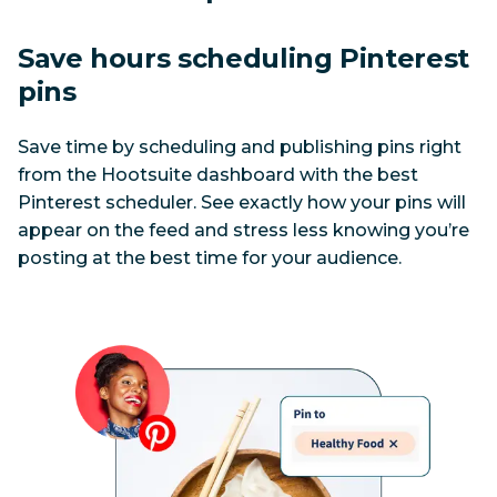
Save hours scheduling Pinterest 
pins
Save time by scheduling and publishing pins right 
from the Hootsuite dashboard with the best 
Pinterest scheduler. See exactly how your pins will 
appear on the feed and stress less knowing you’re 
posting at the best time for your audience.