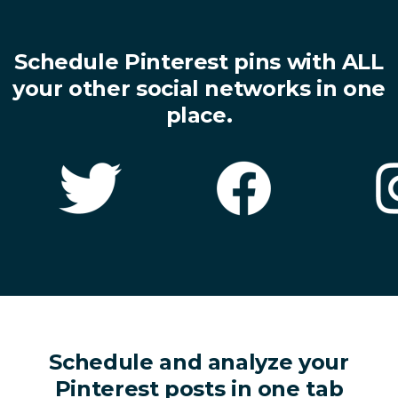
Schedule Pinterest pins with ALL
your other social networks in one
place.
Schedule and analyze your
Pinterest posts in one tab