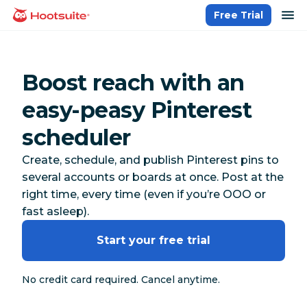
Skip
op
Free Trial
homepage
to
content
Boost reach with an
easy-peasy Pinterest
scheduler
Create, schedule, and publish Pinterest pins to
several accounts or boards at once. Post at the
right time, every time (even if you’re OOO or
fast asleep).
Start your free trial
No credit card required. Cancel anytime.