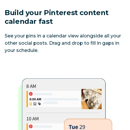
Build your Pinterest content 
calendar fast
See your pins in a calendar view alongside all your 
other social posts. Drag and drop to fill in gaps in 
your schedule.