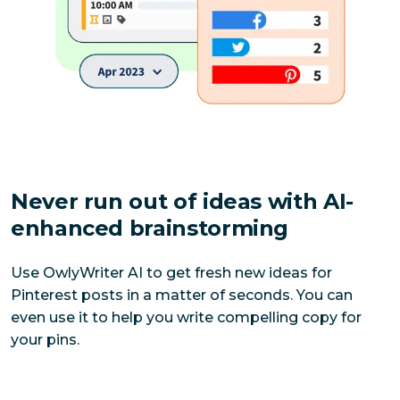
Never run out of ideas with AI-
enhanced brainstorming
Use OwlyWriter AI to get fresh new ideas for 
Pinterest posts in a matter of seconds. You can 
even use it to help you write compelling copy for 
your pins.