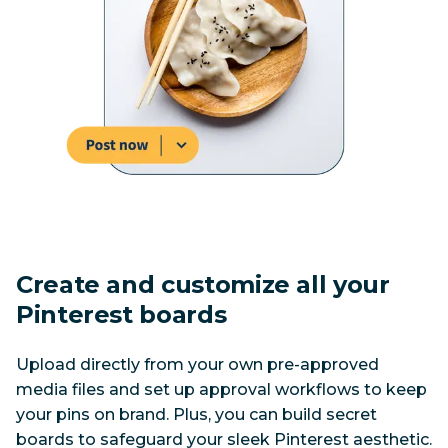
Create and customize all your 
Pinterest boards
Upload directly from your own pre-approved 
media files and set up approval workflows to keep 
your pins on brand. Plus, you can build secret 
boards to safeguard your sleek Pinterest aesthetic.