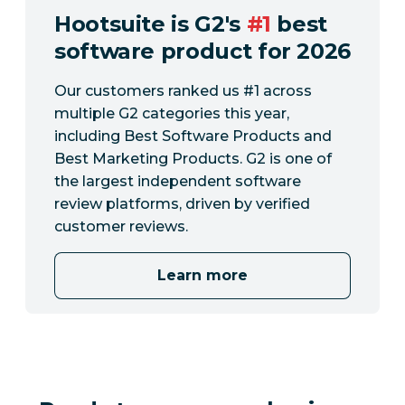
Hootsuite is G2's
#1
best
software product for 2026
Our customers ranked us #1 across
multiple G2 categories this year,
including Best Software Products and
Best Marketing Products. G2 is one of
the largest independent software
review platforms, driven by verified
customer reviews.
Learn more