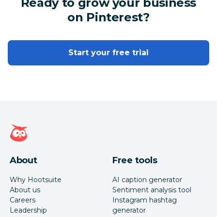
Ready to grow your business
on Pinterest?
Start your free trial
Hootsuite homepage
About
Free tools
Why Hootsuite
AI caption generator
About us
Sentiment analysis tool
Careers
Instagram hashtag
Leadership
generator