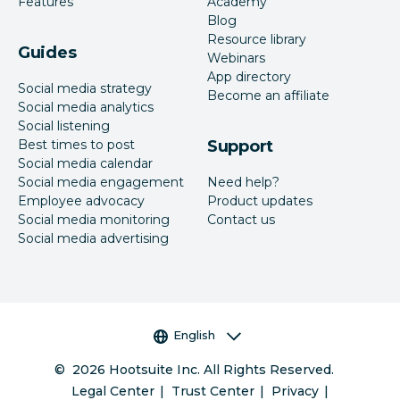
Features
Academy
Blog
Resource library
Guides
Webinars
App directory
Social media strategy
Become an affiliate
Social media analytics
Social listening
Best times to post
Support
Social media calendar
Social media engagement
Need help?
Employee advocacy
Product updates
Social media monitoring
Contact us
Social media advertising
Language selector
English
©
2026
Hootsuite Inc. All Rights Reserved.
Legal Center
Trust Center
Privacy