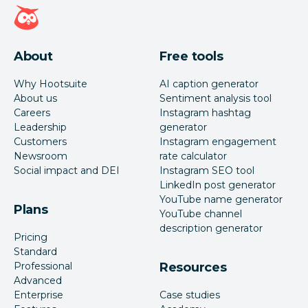
Hootsuite homepage
About
Free tools
Why Hootsuite
AI caption generator
About us
Sentiment analysis tool
Careers
Instagram hashtag
Leadership
generator
Customers
Instagram engagement
Newsroom
rate calculator
Social impact and DEI
Instagram SEO tool
LinkedIn post generator
YouTube name generator
Plans
YouTube channel
description generator
Pricing
Standard
Professional
Resources
Advanced
Enterprise
Case studies