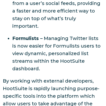
from a user’s social feeds, providing
a faster and more efficient way to
stay on top of what’s truly
important.
Formulists –
Managing Twitter lists
is now easier for Formulists users to
view dynamic, personalized list
streams within the HootSuite
dashboard.
By working with external developers,
HootSuite is rapidly launching purpose-
specific tools into the platform which
allow users to take advantage of the