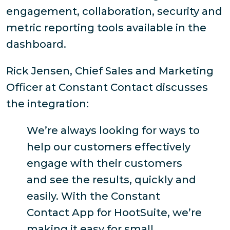
engagement, collaboration, security and
metric reporting tools available in the
dashboard.
Rick Jensen, Chief Sales and Marketing
Officer at Constant Contact discusses
the integration:
We’re always looking for ways to
help our customers effectively
engage with their customers
and see the results, quickly and
easily. With the Constant
Contact App for HootSuite, we’re
making it easy for small