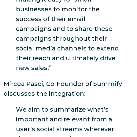
businesses to monitor the
success of their email
campaigns and to share these
campaigns throughout their
social media channels to extend
their reach and ultimately drive
new sales.”
Mircea Pasoi, Co-Founder of Summify
discusses the integration:
We aim to summarize what’s
important and relevant from a
user’s social streams wherever