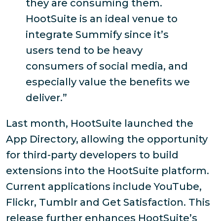
they are consuming them.
HootSuite is an ideal venue to
integrate Summify since it’s
users tend to be heavy
consumers of social media, and
especially value the benefits we
deliver.”
Last month, HootSuite launched the
App Directory, allowing the opportunity
for third-party developers to build
extensions into the HootSuite platform.
Current applications include YouTube,
Flickr, Tumblr and Get Satisfaction. This
release further enhances HootSuite’s