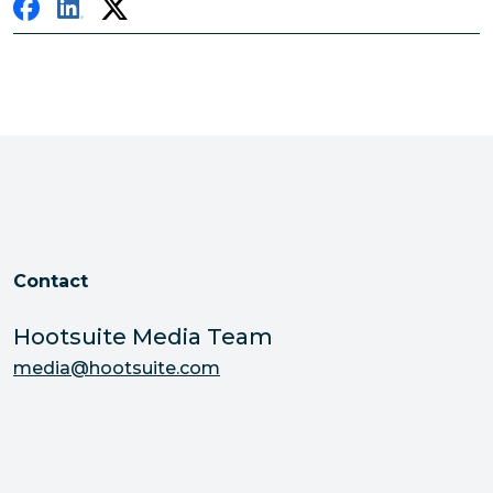
Contact
Hootsuite Media Team
media@hootsuite.com