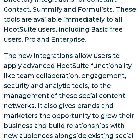
Contact, Summify and Formulists. These
tools are available immediately to all
HootSuite users, including Basic free
users, Pro and Enterprise.
The new integrations allow users to
apply advanced HootSuite functionality,
like team collaboration, engagement,
security and analytic tools, to the
management of these social content
networks. It also gives brands and
marketers the opportunity to grow their
business and build relationships with
new audiences alongside existing social