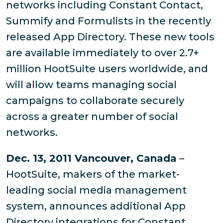
networks including Constant Contact,
Summify and Formulists in the recently
released App Directory. These new tools
are available immediately to over 2.7+
million HootSuite users worldwide, and
will allow teams managing social
campaigns to collaborate securely
across a greater number of social
networks.
Dec. 13, 2011 Vancouver, Canada
–
HootSuite, makers of the market-
leading social media management
system, announces additional App
Directory integrations for Constant