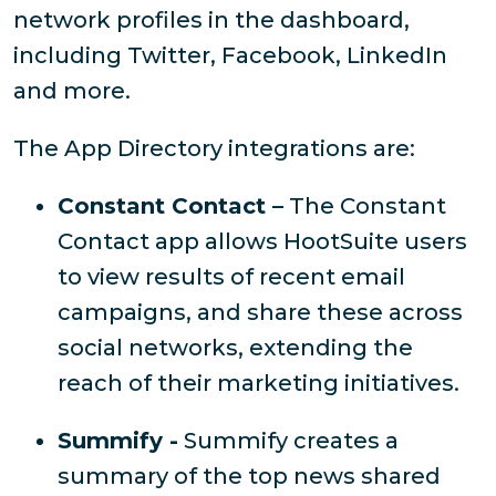
network profiles in the dashboard,
including Twitter, Facebook, LinkedIn
and more.
The App Directory integrations are:
Constant Contact –
The Constant
Contact app allows HootSuite users
to view results of recent email
campaigns, and share these across
social networks, extending the
reach of their marketing initiatives.
Summify -
Summify creates a
summary of the top news shared