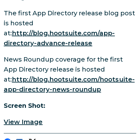
The first App Directory release blog post
is hosted
at:
http://blog.hootsuite.com/app-
directory-advance-release
News Roundup coverage for the first
App Directory release is hosted
at:
http://blog.hootsuite.com/hootsuite-
app-directory-news-roundup
Screen Shot:
View Image