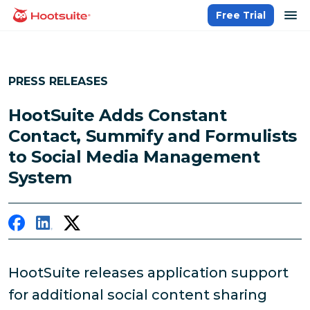
Skip
op
Free Trial
homepage
to
content
PRESS RELEASES
HootSuite Adds Constant
Contact, Summify and Formulists
to Social Media Management
System
HootSuite releases application support
for additional social content sharing