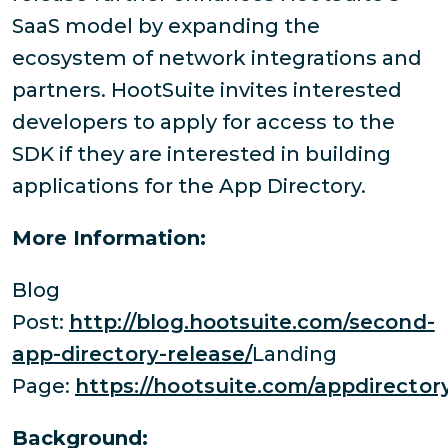
SaaS model by expanding the
ecosystem of network integrations and
partners. HootSuite invites interested
developers to apply for access to the
SDK if they are interested in building
applications for the App Directory.
More Information:
Blog
Post:
http://blog.hootsuite.com/second-
app-directory-release/
Landing
Page:
https://hootsuite.com/appdirector
Background: