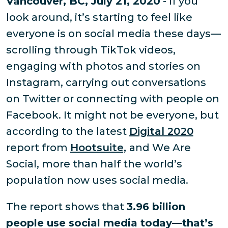
Vancouver, BC, July 21, 2020
- If you
look around, it’s starting to feel like
everyone is on social media these days—
scrolling through TikTok videos,
engaging with photos and stories on
Instagram, carrying out conversations
on Twitter or connecting with people on
Facebook. It might not be everyone, but
according to the latest
Digital 2020
report from
Hootsuite,
and We Are
Social, more than half the world’s
population now uses social media.
The report shows that
3.96 billion
people use social media today—that’s