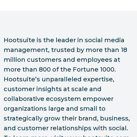
Hootsuite is the leader in social media
management, trusted by more than 18
million customers and employees at
more than 800 of the Fortune 1000.
Hootsuite’s unparalleled expertise,
customer insights at scale and
collaborative ecosystem empower
organizations large and small to
strategically grow their brand, business,
and customer relationships with social.