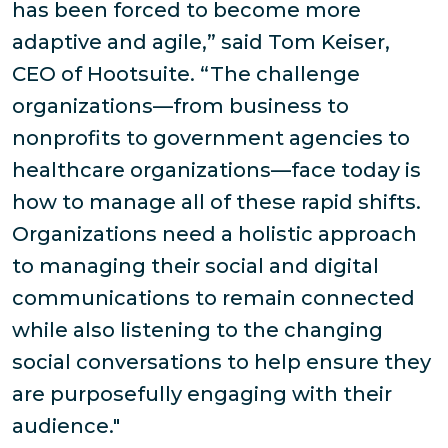
has been forced to become more
adaptive and agile,” said Tom Keiser,
CEO of Hootsuite. “The challenge
organizations—from business to
nonprofits to government agencies to
healthcare organizations—face today is
how to manage all of these rapid shifts.
Organizations need a holistic approach
to managing their social and digital
communications to remain connected
while also listening to the changing
social conversations to help ensure they
are purposefully engaging with their
audience."