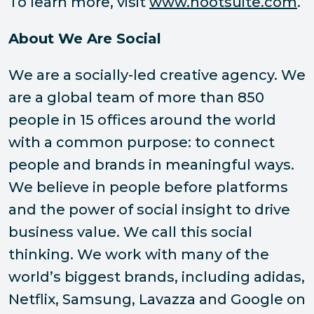
To learn more, visit
www.hootsuite.com
.
About We Are Social
We are a socially-led creative agency. We
are a global team of more than 850
people in 15 offices around the world
with a common purpose: to connect
people and brands in meaningful ways.
We believe in people before platforms
and the power of social insight to drive
business value. We call this social
thinking. We work with many of the
world’s biggest brands, including adidas,
Netflix, Samsung, Lavazza and Google on