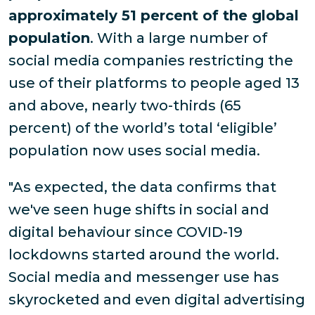
approximately 51 percent of the global
population
. With a large number of
social media companies restricting the
use of their platforms to people aged 13
and above, nearly two-thirds (65
percent) of the world’s total ‘eligible’
population now uses social media.
"As expected, the data confirms that
we've seen huge shifts in social and
digital behaviour since COVID-19
lockdowns started around the world.
Social media and messenger use has
skyrocketed and even digital advertising