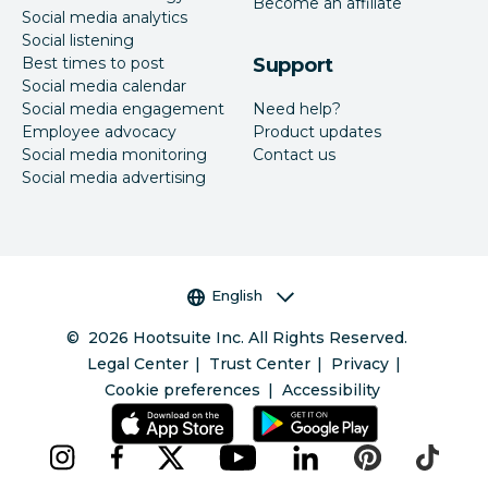
Become an affiliate
Social media analytics
Social listening
Best times to post
Support
Social media calendar
Social media engagement
Need help?
Employee advocacy
Product updates
Social media monitoring
Contact us
Social media advertising
Language selector
English
©
2026
Hootsuite Inc. All Rights Reserved.
Legal Center
Trust Center
Privacy
Cookie preferences
Accessibility