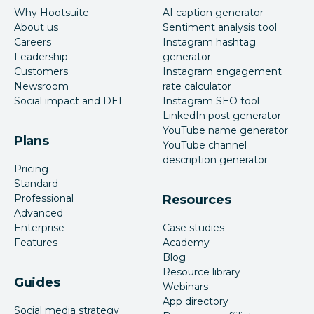
Why Hootsuite
AI caption generator
About us
Sentiment analysis tool
Careers
Instagram hashtag
Leadership
generator
Customers
Instagram engagement
Newsroom
rate calculator
Social impact and DEI
Instagram SEO tool
LinkedIn post generator
YouTube name generator
Plans
YouTube channel
description generator
Pricing
Standard
Professional
Resources
Advanced
Enterprise
Case studies
Features
Academy
Blog
Resource library
Guides
Webinars
App directory
Social media strategy