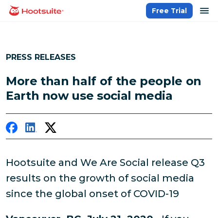
Skip
op
Free Trial
homepage
to
content
PRESS RELEASES
More than half of the people on
Earth now use social media
Hootsuite and We Are Social release Q3
results on the growth of social media
since the global onset of COVID-19