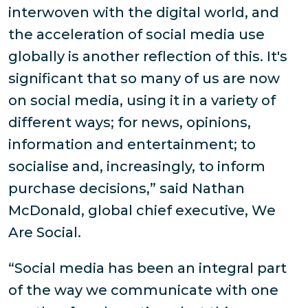
interwoven with the digital world, and
the acceleration of social media use
globally is another reflection of this. It's
significant that so many of us are now
on social media, using it in a variety of
different ways; for news, opinions,
information and entertainment; to
socialise and, increasingly, to inform
purchase decisions,” said Nathan
McDonald, global chief executive, We
Are Social.
“Social media has been an integral part
of the way we communicate with one