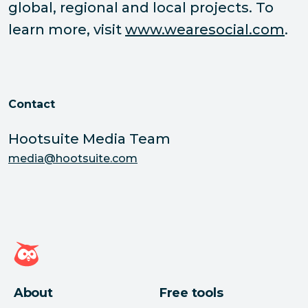
global, regional and local projects. To
learn more, visit
www.wearesocial.com
.
Contact
Hootsuite Media Team
media@hootsuite.com
Hootsuite homepage
About
Free tools