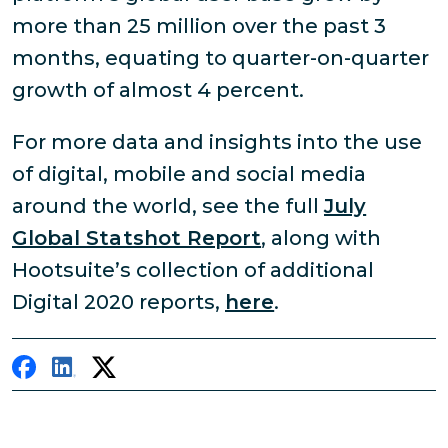
more than 25 million over the past 3
months, equating to quarter-on-quarter
growth of almost 4 percent.
For more data and insights into the use
of digital, mobile and social media
around the world, see the full
July
Global Statshot Report
, along with
Hootsuite’s collection of additional
Digital 2020 reports,
here
.