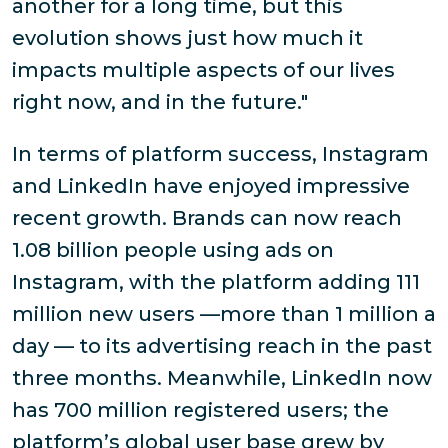
another for a long time, but this
evolution shows just how much it
impacts multiple aspects of our lives
right now, and in the future."
In terms of platform success, Instagram
and LinkedIn have enjoyed impressive
recent growth. Brands can now reach
1.08 billion people using ads on
Instagram, with the platform adding 111
million new users —more than 1 million a
day — to its advertising reach in the past
three months. Meanwhile, LinkedIn now
has 700 million registered users; the
platform’s global user base grew by