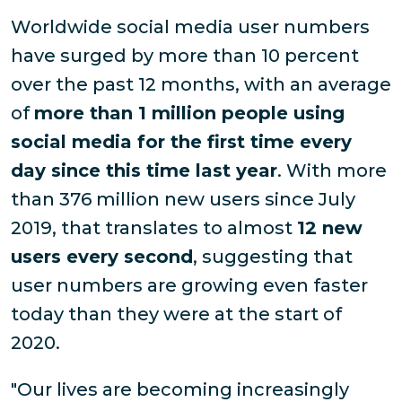
Worldwide social media user numbers
have surged by more than 10 percent
over the past 12 months, with an average
of
more than 1 million people using
social media for the first time every
day since this time last year
. With more
than 376 million new users since July
2019, that translates to almost
12 new
users every second
, suggesting that
user numbers are growing even faster
today than they were at the start of
2020.
"Our lives are becoming increasingly