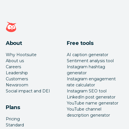
Hootsuite homepage
About
Free tools
Why Hootsuite
AI caption generator
About us
Sentiment analysis tool
Careers
Instagram hashtag
Leadership
generator
Customers
Instagram engagement
Newsroom
rate calculator
Social impact and DEI
Instagram SEO tool
LinkedIn post generator
YouTube name generator
Plans
YouTube channel
description generator
Pricing
Standard