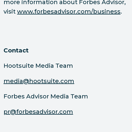
more information about Forbes Advisor,
visit
www.forbesadvisor.com/business
.
Contact
Hootsuite Media Team
media@hootsuite.com
Forbes Advisor Media Team
pr@forbesadvisor.com