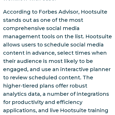
According to Forbes Advisor, Hootsuite
stands out as one of the most
comprehensive social media
management tools on the list. Hootsuite
allows users to schedule social media
content in advance, select times when
their audience is most likely to be
engaged, and use an interactive planner
to review scheduled content. The
higher-tiered plans offer robust
analytics data, a number of integrations
for productivity and efficiency
applications, and live Hootsuite training