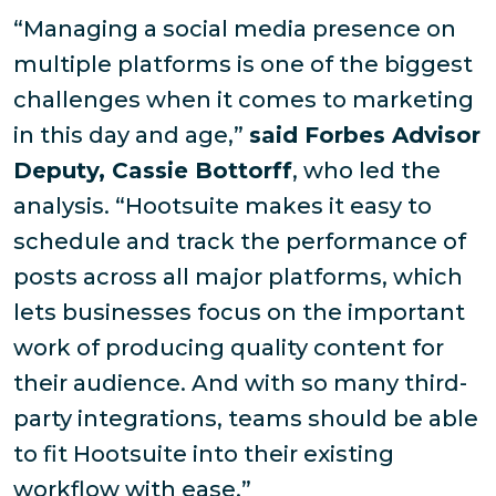
“Managing a social media presence on
multiple platforms is one of the biggest
challenges when it comes to marketing
in this day and age,”
said Forbes Advisor
Deputy, Cassie Bottorff
, who led the
analysis. “Hootsuite makes it easy to
schedule and track the performance of
posts across all major platforms, which
lets businesses focus on the important
work of producing quality content for
their audience. And with so many third-
party integrations, teams should be able
to fit Hootsuite into their existing
workflow with ease.”