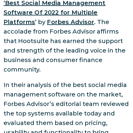
‘Best Social Media Management
Software Of 2022 for Multiple
Platforms
’ by
Forbes Advisor
. The
accolade from Forbes Advisor affirms
that Hootsuite has earned the support
and strength of the leading voice in the
business and consumer finance
community.
In their analysis of the best social media
management software on the market,
Forbes Advisor’s editorial team reviewed
the top systems available today and
evaluated them based on pricing,
usability and functionality to bring