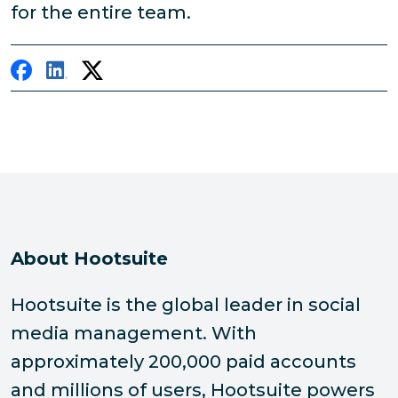
for the entire team.
About Hootsuite
Hootsuite is the global leader in social
media management. With
approximately 200,000 paid accounts
and millions of users, Hootsuite powers