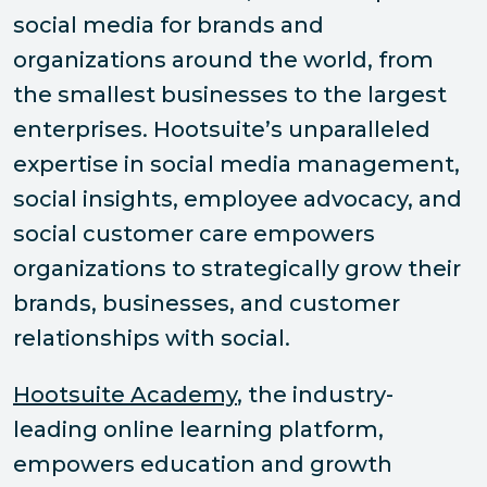
social media for brands and
organizations around the world, from
the smallest businesses to the largest
enterprises. Hootsuite’s unparalleled
expertise in social media management,
social insights, employee advocacy, and
social customer care empowers
organizations to strategically grow their
brands, businesses, and customer
relationships with social.
Hootsuite Academy
, the industry-
leading online learning platform,
empowers education and growth