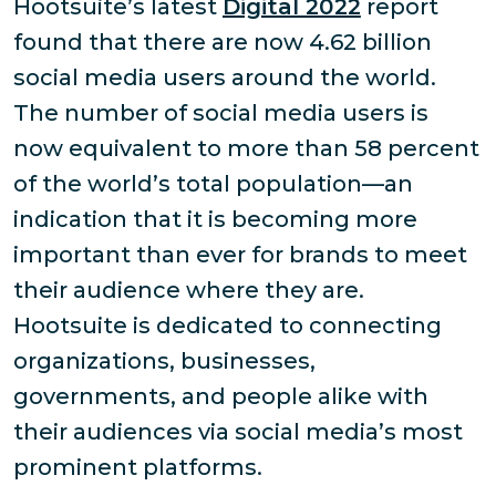
Hootsuite’s latest
Digital 2022
report
found that there are now 4.62 billion
social media users around the world.
The number of social media users is
now equivalent to more than 58 percent
of the world’s total population—an
indication that it is becoming more
important than ever for brands to meet
their audience where they are.
Hootsuite is dedicated to connecting
organizations, businesses,
governments, and people alike with
their audiences via social media’s most
prominent platforms.