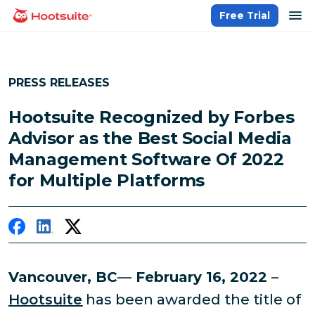
Skip
op
Free Trial
homepage
to
content
PRESS RELEASES
Hootsuite Recognized by Forbes
Advisor as the Best Social Media
Management Software Of 2022
for Multiple Platforms
Vancouver, BC
—
February 16, 2022
–
Hootsuite
has been awarded the title of