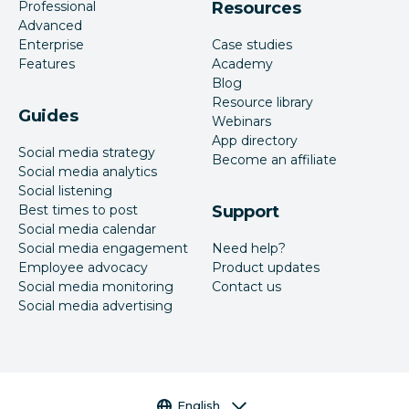
Professional
Resources
Advanced
Enterprise
Case studies
Features
Academy
Blog
Resource library
Guides
Webinars
App directory
Social media strategy
Become an affiliate
Social media analytics
Social listening
Best times to post
Support
Social media calendar
Social media engagement
Need help?
Employee advocacy
Product updates
Social media monitoring
Contact us
Social media advertising
Language selector
English