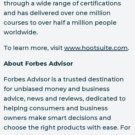
through a wide range of certifications
and has delivered over one million
courses to over half a million people
worldwide.
To learn more, visit
www.hootsuite.com
.
About Forbes Advisor
Forbes Advisor is a trusted destination
for unbiased money and business
advice, news and reviews, dedicated to
helping consumers and business
owners make smart decisions and
choose the right products with ease. For