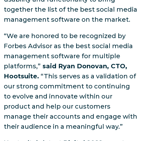
together the list of the best social media
management software on the market.
“We are honored to be recognized by
Forbes Advisor as the best social media
management software for multiple
platforms,”
said Ryan Donovan, CTO,
Hootsuite.
“This serves as a validation of
our strong commitment to continuing
to evolve and innovate within our
product and help our customers
manage their accounts and engage with
their audience in a meaningful way.”