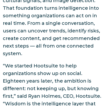
cultural signals, and image detection.
That foundation turns intelligence into
something organizations can act on in
real time. From a single conversation,
users can uncover trends, identify risks,
create content, and get recommended
next steps — all from one connected
system.
“We started Hootsuite to help
organizations show up on social.
Eighteen years later, the ambition is
different: not keeping up, but knowing
first,” said Ryan Holmes, CEO, Hootsuite.
“Wisdom is the intelligence layer that