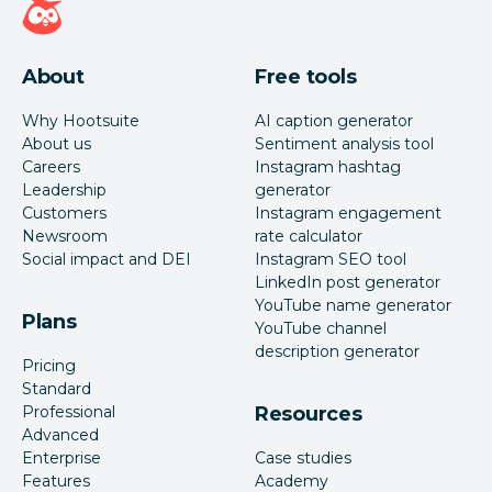
About
Free tools
Why Hootsuite
AI caption generator
About us
Sentiment analysis tool
Careers
Instagram hashtag
Leadership
generator
Customers
Instagram engagement
Newsroom
rate calculator
Social impact and DEI
Instagram SEO tool
LinkedIn post generator
YouTube name generator
Plans
YouTube channel
description generator
Pricing
Standard
Professional
Resources
Advanced
Enterprise
Case studies
Features
Academy