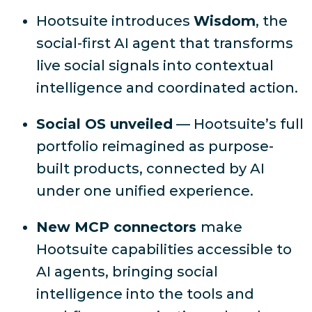
Hootsuite introduces
Wisdom
, the
social-first AI agent that transforms
live social signals into contextual
intelligence and coordinated action.
Social OS unveiled
— Hootsuite’s full
portfolio reimagined as purpose-
built products, connected by AI
under one unified experience.
New MCP connectors
make
Hootsuite capabilities accessible to
AI agents, bringing social
intelligence into the tools and