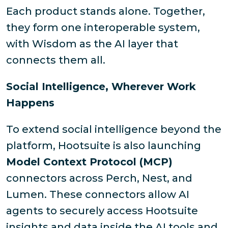
Each product stands alone. Together,
they form one interoperable system,
with Wisdom as the AI layer that
connects them all.
Social Intelligence, Wherever Work
Happens
To extend social intelligence beyond the
platform, Hootsuite is also launching
Model Context Protocol (MCP)
connectors across Perch, Nest, and
Lumen. These connectors allow AI
agents to securely access Hootsuite
insights and data inside the AI tools and