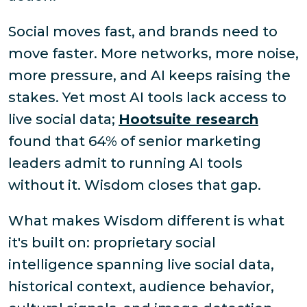
Social moves fast, and brands need to
move faster. More networks, more noise,
more pressure, and AI keeps raising the
stakes. Yet most AI tools lack access to
live social data;
Hootsuite research
found that 64% of senior marketing
leaders admit to running AI tools
without it. Wisdom closes that gap.
What makes Wisdom different is what
it's built on: proprietary social
intelligence spanning live social data,
historical context, audience behavior,