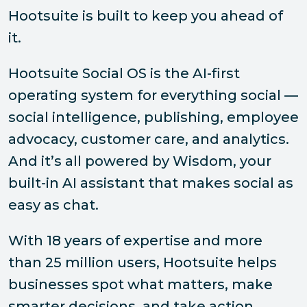
Hootsuite is built to keep you ahead of
it.
Hootsuite Social OS is the AI-first
operating system for everything social —
social intelligence, publishing, employee
advocacy, customer care, and analytics.
And it’s all powered by Wisdom, your
built-in AI assistant that makes social as
easy as chat.
With 18 years of expertise and more
than 25 million users, Hootsuite helps
businesses spot what matters, make
smarter decisions, and take action