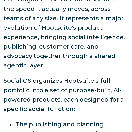
the speed it actually moves, across
teams of any size. It represents a major
evolution of Hootsuite's product
experience, bringing social intelligence,
publishing, customer care, and
advocacy together through a shared
agentic layer.
Social OS organizes Hootsuite's full
portfolio into a set of purpose-built, AI-
powered products, each designed for a
specific social function:
The publishing and planning