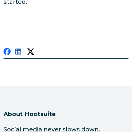
started.
About Hootsuite
Social media never slows down.