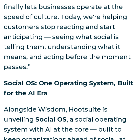
finally lets businesses operate at the
speed of culture. Today, we're helping
customers stop reacting and start
anticipating — seeing what social is
telling them, understanding what it
means, and acting before the moment
passes.”
Social OS: One Operating System, Built
for the AI Era
Alongside Wisdom, Hootsuite is
unveiling
Social OS
, a social operating
system with AI at the core — built to
keep organizations ahead of social, at