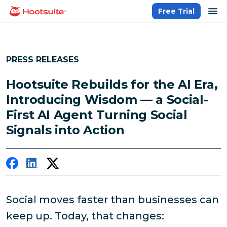
Skip
op
Free Trial
homepage
to
content
PRESS RELEASES
Hootsuite Rebuilds for the AI Era,
Introducing Wisdom — a Social-
First AI Agent Turning Social
Signals into Action
Social moves faster than businesses can
keep up. Today, that changes: