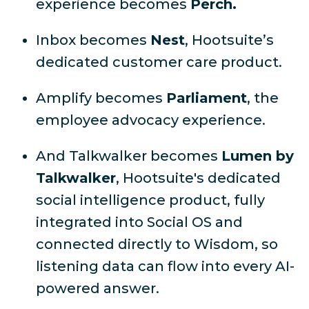
experience becomes
Perch.
Inbox becomes
Nest
, Hootsuite’s
dedicated customer care product.
Amplify becomes
Parliament
, the
employee advocacy experience.
And Talkwalker becomes
Lumen by
Talkwalker
, Hootsuite's dedicated
social intelligence product, fully
integrated into Social OS and
connected directly to Wisdom, so
listening data can flow into every AI-
powered answer.