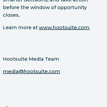
before the window of opportunity
closes.
Learn more at
www.hootsuite.com
.
Hootsuite Media Team
media@hootsuite.com
Hootsuite homepage