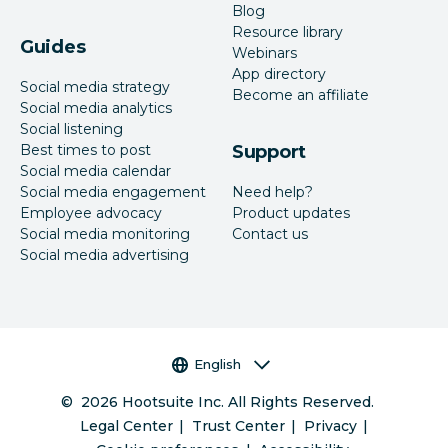
Blog
Resource library
Guides
Webinars
App directory
Social media strategy
Become an affiliate
Social media analytics
Social listening
Best times to post
Support
Social media calendar
Social media engagement
Need help?
Employee advocacy
Product updates
Social media monitoring
Contact us
Social media advertising
Language selector
English
©
2026
Hootsuite Inc. All Rights Reserved.
Legal Center
Trust Center
Privacy