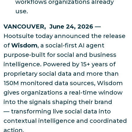
workflows organizations already
use.
VANCOUVER, June 24, 2026 —
Hootsuite today announced the release
of
Wisdom
, a social-first AI agent
purpose-built for social and business
intelligence. Powered by 15+ years of
proprietary social data and more than
150M monitored data sources, Wisdom
gives organizations a real-time window
into the signals shaping their brand
— transforming live social data into
contextual intelligence and coordinated
action.