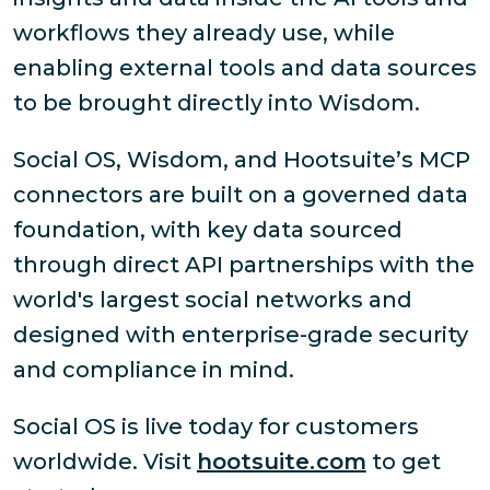
workflows they already use, while
enabling external tools and data sources
to be brought directly into Wisdom.
Social OS, Wisdom, and Hootsuite’s MCP
connectors are built on a governed data
foundation, with key data sourced
through direct API partnerships with the
world's largest social networks and
designed with enterprise-grade security
and compliance in mind.
Social OS is live today for customers
worldwide. Visit
hootsuite.com
to get