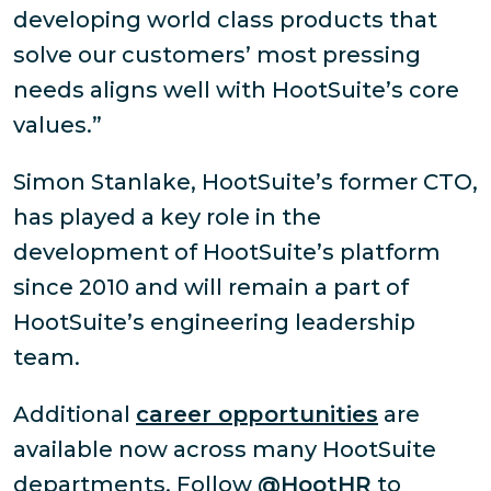
developing world class products that
solve our customers’ most pressing
needs aligns well with HootSuite’s core
values.”
Simon Stanlake, HootSuite’s former CTO,
has played a key role in the
development of HootSuite’s platform
since 2010 and will remain a part of
HootSuite’s engineering leadership
team.
Additional
career opportunities
are
available now across many HootSuite
departments. Follow
@HootHR
to