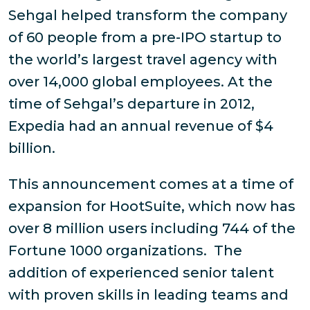
Sehgal helped transform the company
of 60 people from a pre-IPO startup to
the world’s largest travel agency with
over 14,000 global employees. At the
time of Sehgal’s departure in 2012,
Expedia had an annual revenue of $4
billion.
This announcement comes at a time of
expansion for HootSuite, which now has
over 8 million users including 744 of the
Fortune 1000 organizations. The
addition of experienced senior talent
with proven skills in leading teams and