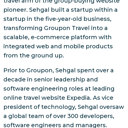
travel arm of the group-buying website
pioneer. Sehgal built a startup within a
startup in the five-year-old business,
transforming Groupon Travel into a
scalable, e-commerce platform with
integrated web and mobile products
from the ground up.
Prior to Groupon, Sehgal spent over a
decade in senior leadership and
software engineering roles at leading
online travel website Expedia. As vice
president of technology, Sehgal oversaw
a global team of over 300 developers,
software engineers and managers.