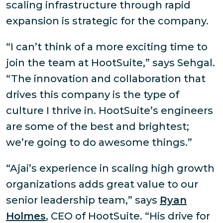
scaling infrastructure through rapid
expansion is strategic for the company.
“I can’t think of a more exciting time to
join the team at HootSuite,” says Sehgal.
“The innovation and collaboration that
drives this company is the type of
culture I thrive in. HootSuite’s engineers
are some of the best and brightest;
we’re going to do awesome things.”
“Ajai’s experience in scaling high growth
organizations adds great value to our
senior leadership team,” says
Ryan
Holmes
, CEO of HootSuite. “His drive for