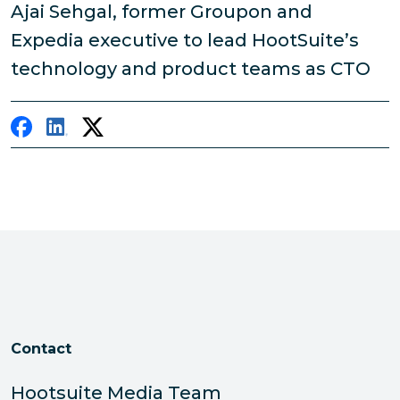
Ajai Sehgal, former Groupon and
Expedia executive to lead HootSuite’s
technology and product teams as CTO
Contact
Hootsuite Media Team