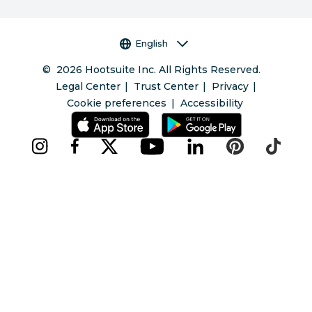
Language selector
English
©
2026
Hootsuite Inc. All Rights Reserved.
Legal Center
Trust Center
Privacy
Cookie preferences
Accessibility