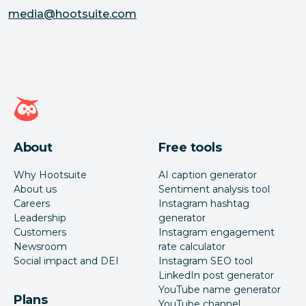
media@hootsuite.com
Hootsuite homepage
About
Free tools
Why Hootsuite
AI caption generator
About us
Sentiment analysis tool
Careers
Instagram hashtag
Leadership
generator
Customers
Instagram engagement
Newsroom
rate calculator
Social impact and DEI
Instagram SEO tool
LinkedIn post generator
YouTube name generator
Plans
YouTube channel