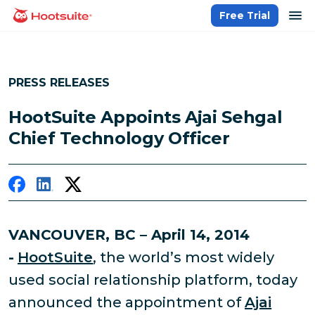
Skip
op
Free Trial
homepage
to
content
PRESS RELEASES
HootSuite Appoints Ajai Sehgal
Chief Technology Officer
VANCOUVER, BC – April 14, 2014
-
HootSuite
, the world’s most widely
used social relationship platform, today
announced the appointment of
Ajai