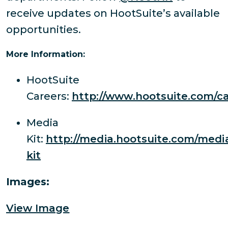
receive updates on HootSuite’s available
opportunities.
More Information:
HootSuite
Careers:
http://www.hootsuite.com/c
Media
Kit:
http://media.hootsuite.com/medi
kit
Images:
View Image