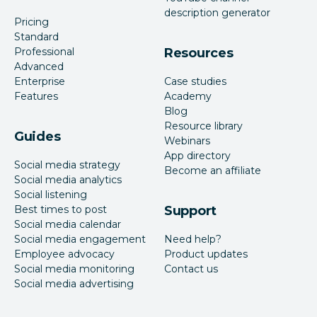
description generator
Pricing
Standard
Professional
Resources
Advanced
Enterprise
Case studies
Features
Academy
Blog
Resource library
Guides
Webinars
App directory
Social media strategy
Become an affiliate
Social media analytics
Social listening
Best times to post
Support
Social media calendar
Social media engagement
Need help?
Employee advocacy
Product updates
Social media monitoring
Contact us
Social media advertising