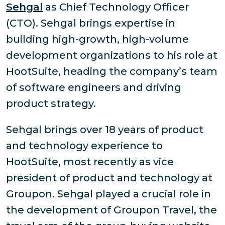
Sehgal
as Chief Technology Officer
(CTO). Sehgal brings expertise in
building high-growth, high-volume
development organizations to his role at
HootSuite, heading the company’s team
of software engineers and driving
product strategy.
Sehgal brings over 18 years of product
and technology experience to
HootSuite, most recently as vice
president of product and technology at
Groupon. Sehgal played a crucial role in
the development of Groupon Travel, the