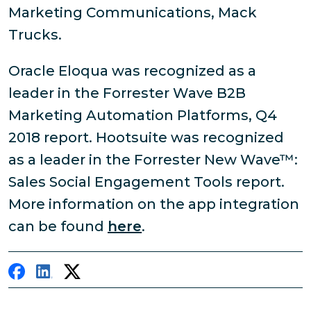
Marketing Communications, Mack
Trucks.
Oracle Eloqua was recognized as a
leader in the Forrester Wave B2B
Marketing Automation Platforms, Q4
2018 report. Hootsuite was recognized
as a leader in the Forrester New Wave™:
Sales Social Engagement Tools report.
More information on the app integration
can be found
here
.