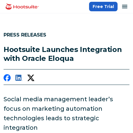
Skip
op
Free Trial
homepage
to
content
PRESS RELEASES
Hootsuite Launches Integration
with Oracle Eloqua
Social media management leader’s
focus on marketing automation
technologies leads to strategic
integration