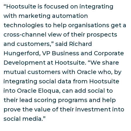
“Hootsuite is focused on integrating
with marketing automation
technologies to help organisations get a
cross-channel view of their prospects
and customers,” said Richard
Hungerford, VP Business and Corporate
Development at Hootsuite. “We share
mutual customers with Oracle who, by
integrating social data from Hootsuite
into Oracle Eloqua, can add social to
their lead scoring programs and help
prove the value of their investment into
social media.”