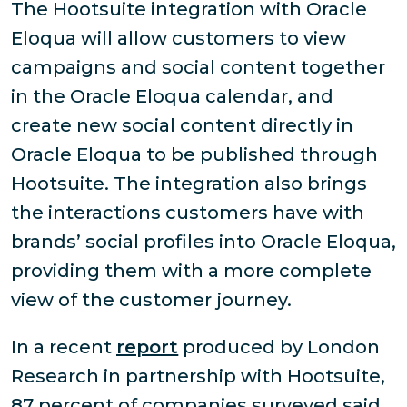
The Hootsuite integration with Oracle
Eloqua will allow customers to view
campaigns and social content together
in the Oracle Eloqua calendar, and
create new social content directly in
Oracle Eloqua to be published through
Hootsuite. The integration also brings
the interactions customers have with
brands’ social profiles into Oracle Eloqua,
providing them with a more complete
view of the customer journey.
In a recent
report
produced by London
Research in partnership with Hootsuite,
87 percent of companies surveyed said