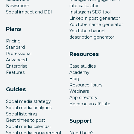
Newsroom
rate calculator
Social impact and DEI
Instagram SEO tool
LinkedIn post generator
YouTube name generator
Plans
YouTube channel
description generator
Pricing
Standard
Professional
Resources
Advanced
Enterprise
Case studies
Features
Academy
Blog
Resource library
Guides
Webinars
App directory
Social media strategy
Become an affiliate
Social media analytics
Social listening
Best times to post
Support
Social media calendar
Social media engagement
Need help?