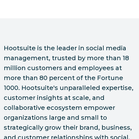
Hootsuite is the leader in social media
management, trusted by more than 18
million customers and employees at
more than 80 percent of the Fortune
1000. Hootsuite's unparalleled expertise,
customer insights at scale, and
collaborative ecosystem empower
organizations large and small to
strategically grow their brand, business,
and customer relationships with social.