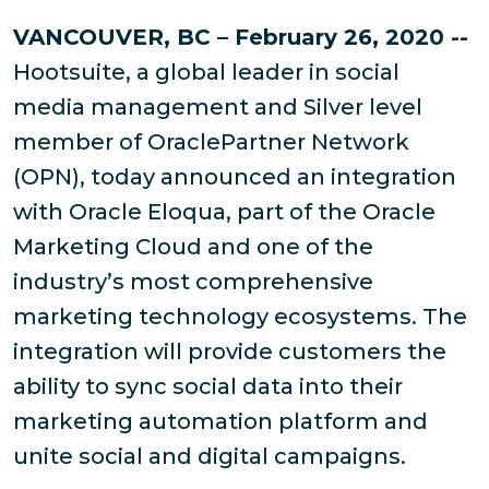
VANCOUVER, BC – February 26, 2020 --
Hootsuite, a global leader in social
media management and Silver level
member of OraclePartner Network
(OPN), today announced an integration
with Oracle Eloqua, part of the Oracle
Marketing Cloud and one of the
industry’s most comprehensive
marketing technology ecosystems. The
integration will provide customers the
ability to sync social data into their
marketing automation platform and
unite social and digital campaigns.