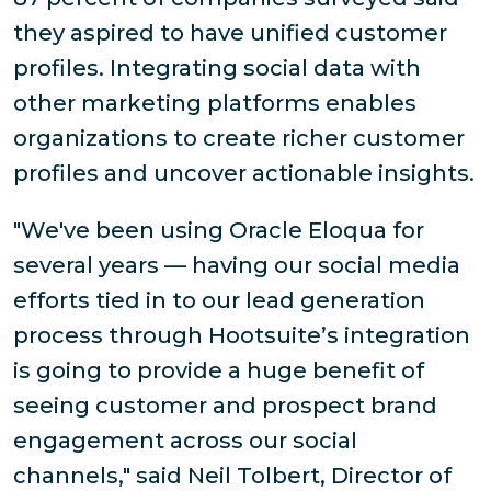
they aspired to have unified customer
profiles. Integrating social data with
other marketing platforms enables
organizations to create richer customer
profiles and uncover actionable insights.
"We've been using Oracle Eloqua for
several years — having our social media
efforts tied in to our lead generation
process through Hootsuite’s integration
is going to provide a huge benefit of
seeing customer and prospect brand
engagement across our social
channels," said Neil Tolbert, Director of