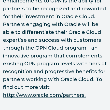
enhancements to OPN is the ability for
partners to be recognized and rewarded
for their investment in Oracle Cloud.
Partners engaging with Oracle will be
able to differentiate their Oracle Cloud
expertise and success with customers
through the OPN Cloud program – an
innovative program that complements
existing OPN program levels with tiers of
recognition and progressive benefits for
partners working with Oracle Cloud. To
find out more visit:
http://www.oracle.com/partners.