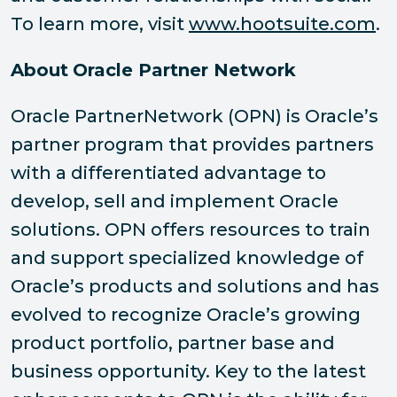
To learn more, visit
www.hootsuite.com
.
About
Oracle Partner Network
Oracle PartnerNetwork (OPN) is Oracle’s
partner program that provides partners
with a differentiated advantage to
develop, sell and implement Oracle
solutions. OPN offers resources to train
and support specialized knowledge of
Oracle’s products and solutions and has
evolved to recognize Oracle’s growing
product portfolio, partner base and
business opportunity. Key to the latest