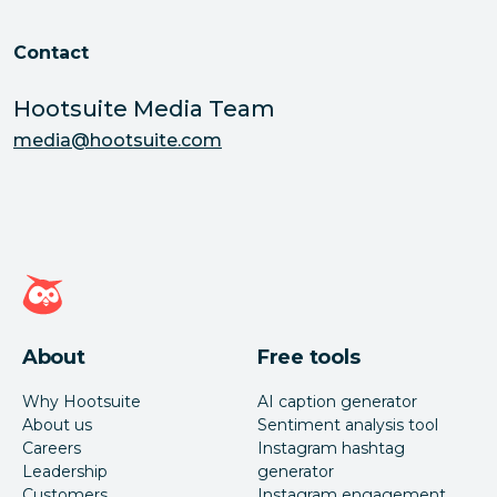
Contact
Hootsuite Media Team
media@hootsuite.com
Hootsuite homepage
About
Free tools
Why Hootsuite
AI caption generator
About us
Sentiment analysis tool
Careers
Instagram hashtag
Leadership
generator
Customers
Instagram engagement