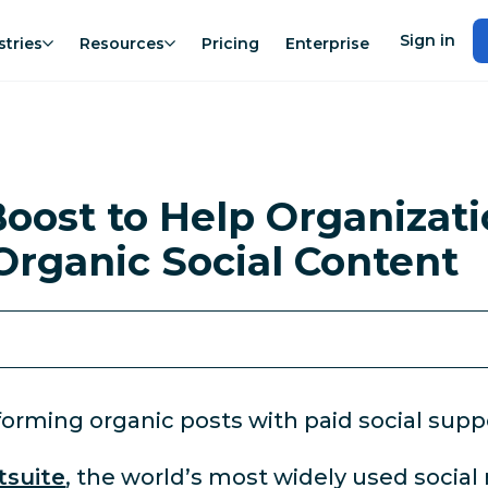
Sign in
stries
Resources
Pricing
Enterprise
oost to Help Organizati
Organic Social Content
orming organic posts with paid social supp
tsuite
, the world’s most widely used soci