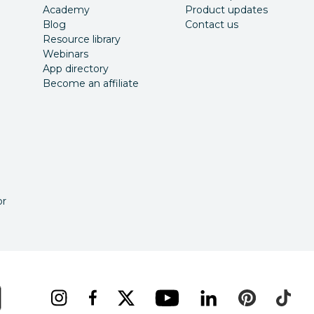
Academy
Product updates
Blog
Contact us
Resource library
Webinars
App directory
Become an affiliate
or