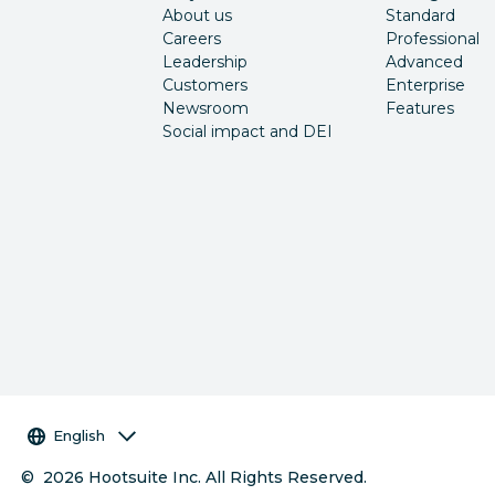
About us
Standard
Careers
Professional
Leadership
Advanced
Customers
Enterprise
Newsroom
Features
Social impact and DEI
Language selector
English
©
2026
Hootsuite Inc. All Rights Reserved.