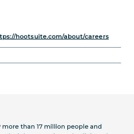
tps://hootsuite.com/about/careers
 more than 17 million people and