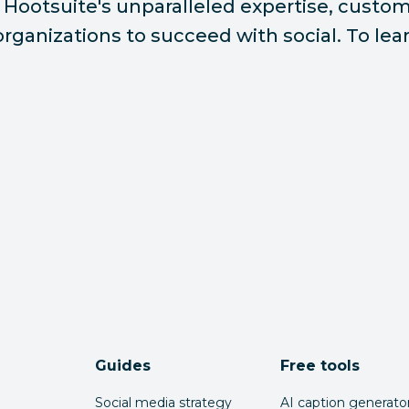
Hootsuite's unparalleled expertise, custome
ganizations to succeed with social. To lear
Guides
Free tools
Social media strategy
AI caption generato