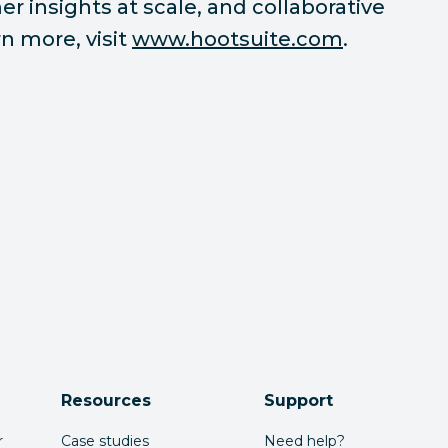
r insights at scale, and collaborative
n more, visit
www.hootsuite.com
.
Resources
Support
r
Case studies
Need help?