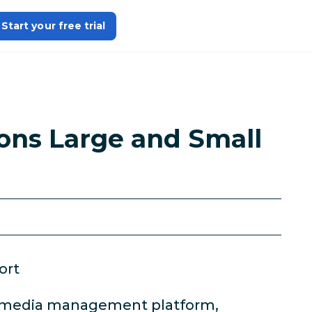
Start your free trial
ons Large and Small
ort
al media management platform,