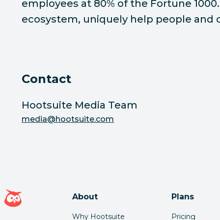
employees at 80% of the Fortune 1000. 
ecosystem, uniquely help people and or
Contact
Hootsuite Media Team
media@hootsuite.com
Hootsuite homepage
About
Plans
Why Hootsuite
Pricing