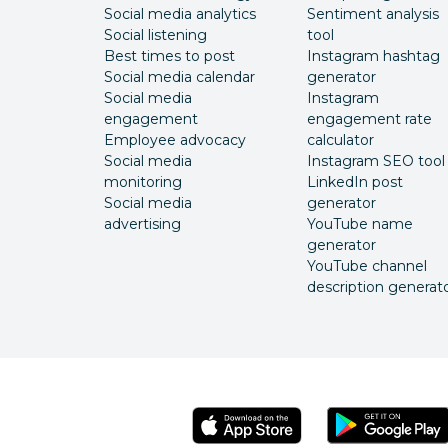
Social media analytics
Sentiment analysis
Social listening
tool
Best times to post
Instagram hashtag
Social media calendar
generator
Social media
Instagram
engagement
engagement rate
Employee advocacy
calculator
Social media
Instagram SEO tool
monitoring
LinkedIn post
Social media
generator
advertising
YouTube name
generator
YouTube channel
description generat