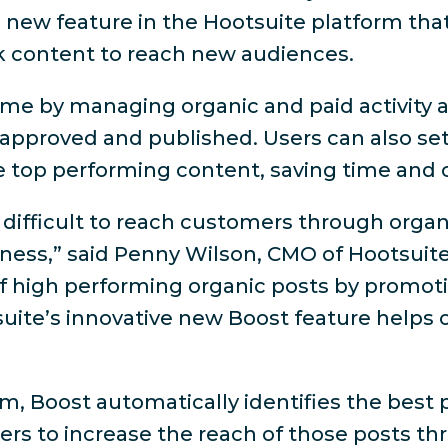
 new feature in the Hootsuite platform that
 content to reach new audiences.
ime by managing organic and paid activity a
approved and published. Users can also set
e top performing content, saving time and
 difficult to reach customers through organ
ess,” said Penny Wilson, CMO of Hootsuite.
 of high performing organic posts by promo
suite’s innovative new Boost feature helps
form, Boost automatically identifies the be
sers to increase the reach of those posts t