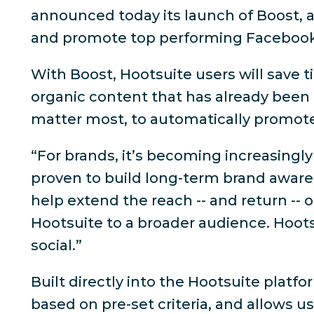
announced today its launch of Boost, a
and promote top performing Facebook
With Boost, Hootsuite users will save t
organic content that has already been 
matter most, to automatically promot
“For brands, it’s becoming increasingly
proven to build long-term brand awaren
help extend the reach -- and return --
Hootsuite to a broader audience. Hoot
social.”
Built directly into the Hootsuite plat
based on pre-set criteria, and allows u