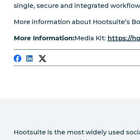
single, secure and integrated workflow 
More information about Hootsuite’s B
More Information:
Media Kit:
https://h
Hootsuite is the most widely used soc