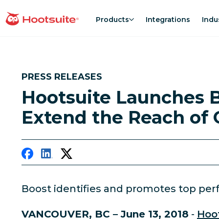
Skip
to
Products
Integrations
Indu
homepage
content
PRESS RELEASES
Hootsuite Launches B
Extend the Reach of 
Boost identifies and promotes top perf
VANCOUVER, BC – June 13, 2018
-
Hoo