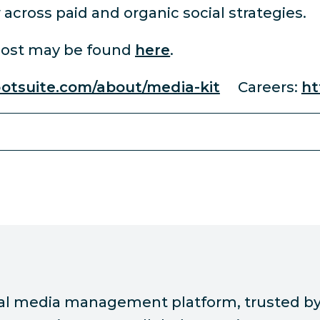
across paid and organic social strategies.
oost may be found
here
.
ootsuite.com/about/media-kit
Careers:
ht
ial media management platform, trusted by