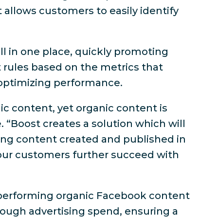
 allows customers to easily identify
ll in one place, quickly promoting
 rules based on the metrics that
 optimizing performance.
ic content, yet organic content is
 “Boost creates a solution which will
ting content created and published in
 our customers further succeed with
st performing organic Facebook content
hrough advertising spend, ensuring a