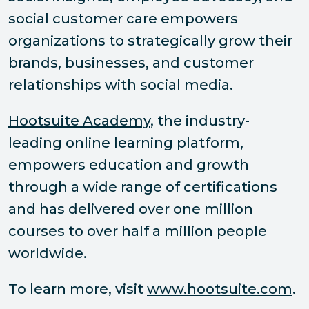
social customer care empowers
organizations to strategically grow their
brands, businesses, and customer
relationships with social media.
Hootsuite Academy
, the industry-
leading online learning platform,
empowers education and growth
through a wide range of certifications
and has delivered over one million
courses to over half a million people
worldwide.
To learn more, visit
www.hootsuite.com
.