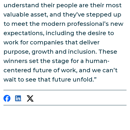
understand their people are their most
valuable asset, and they’ve stepped up
to meet the modern professional’s new
expectations, including the desire to
work for companies that deliver
purpose, growth and inclusion. These
winners set the stage for a human-
centered future of work, and we can’t
wait to see that future unfold.”