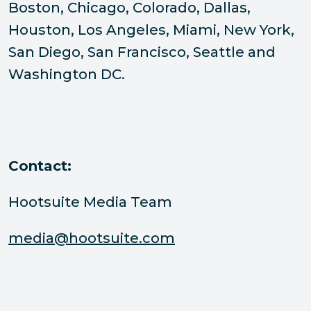
Boston, Chicago, Colorado, Dallas,
Houston, Los Angeles, Miami, New York,
San Diego, San Francisco, Seattle and
Washington DC.
Contact:
Hootsuite Media Team
media@hootsuite.com