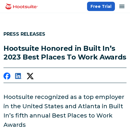
Skip
op
Free Trial
homepage
to
content
PRESS RELEASES
Hootsuite Honored in Built In’s
2023 Best Places To Work Awards
Hootsuite recognized as a top employer
in the United States and Atlanta in Built
In’s fifth annual Best Places to Work
Awards