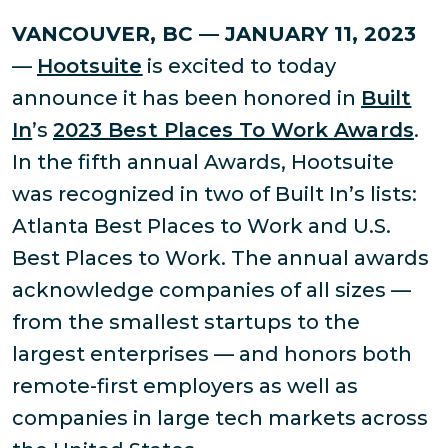
VANCOUVER, BC — JANUARY 11, 2023
—
Hootsuite
is excited to today
announce it has been honored in
Built
In
’s
2023 Best Places To Work Awards
.
In the fifth annual Awards, Hootsuite
was recognized in two of Built In’s lists:
Atlanta Best Places to Work and U.S.
Best Places to Work. The annual awards
acknowledge companies of all sizes —
from the smallest startups to the
largest enterprises — and honors both
remote-first employers as well as
companies in large tech markets across