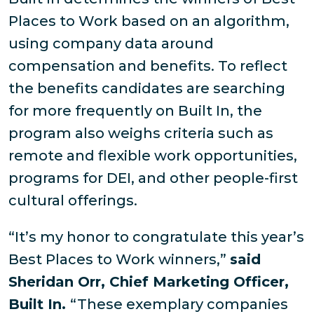
Places to Work based on an algorithm,
using company data around
compensation and benefits. To reflect
the benefits candidates are searching
for more frequently on Built In, the
program also weighs criteria such as
remote and flexible work opportunities,
programs for DEI, and other people-first
cultural offerings.
“It’s my honor to congratulate this year’s
Best Places to Work winners,”
said
Sheridan Orr, Chief Marketing Officer,
Built In.
“These exemplary companies