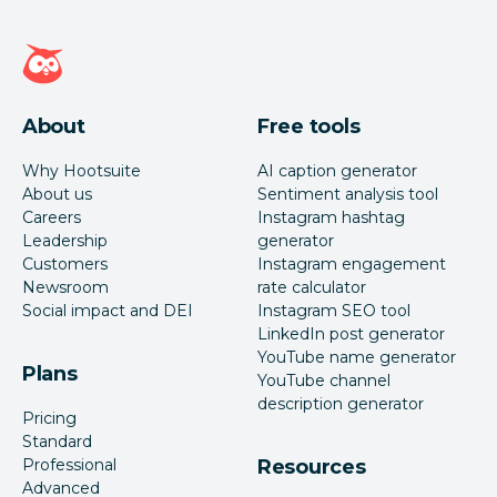
Hootsuite homepage
About
Free tools
Why Hootsuite
AI caption generator
About us
Sentiment analysis tool
Careers
Instagram hashtag
Leadership
generator
Customers
Instagram engagement
Newsroom
rate calculator
Social impact and DEI
Instagram SEO tool
LinkedIn post generator
YouTube name generator
Plans
YouTube channel
description generator
Pricing
Standard
Professional
Resources
Advanced