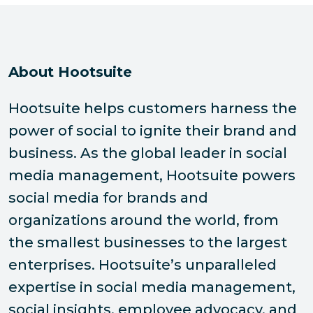
About Hootsuite
Hootsuite helps customers harness the
power of social to ignite their brand and
business. As the global leader in social
media management, Hootsuite powers
social media for brands and
organizations around the world, from
the smallest businesses to the largest
enterprises. Hootsuite’s unparalleled
expertise in social media management,
social insights, employee advocacy, and