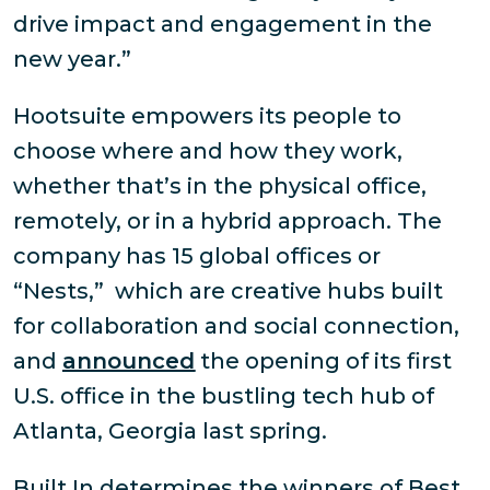
drive impact and engagement in the
new year.”
Hootsuite empowers its people to
choose where and how they work,
whether that’s in the physical office,
remotely, or in a hybrid approach. The
company has 15 global offices or
“Nests,” which are creative hubs built
for collaboration and social connection,
and
announced
the opening of its first
U.S. office in the bustling tech hub of
Atlanta, Georgia last spring.
Built In determines the winners of Best