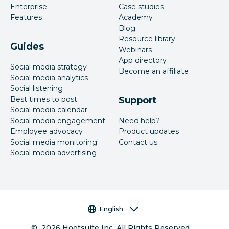
Enterprise
Case studies
Features
Academy
Blog
Resource library
Guides
Webinars
App directory
Social media strategy
Become an affiliate
Social media analytics
Social listening
Best times to post
Support
Social media calendar
Social media engagement
Need help?
Employee advocacy
Product updates
Social media monitoring
Contact us
Social media advertising
Language selector
English
©
2026
Hootsuite Inc. All Rights Reserved.