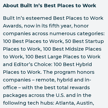
About Built In’s Best Places to Work
Built In’s esteemed Best Places to Work
Awards, now in its fifth year, honor
companies across numerous categories:
100 Best Places to Work, 50 Best Startup
Places to Work, 100 Best Midsize Places
to Work, 100 Best Large Places to Work
and Editor’s Choice: 100 Best Hybrid
Places to Work. The program honors
companies – remote, hybrid and in-
office – with the best total rewards
packages across the U.S. and in the
following tech hubs: Atlanta, Austin,