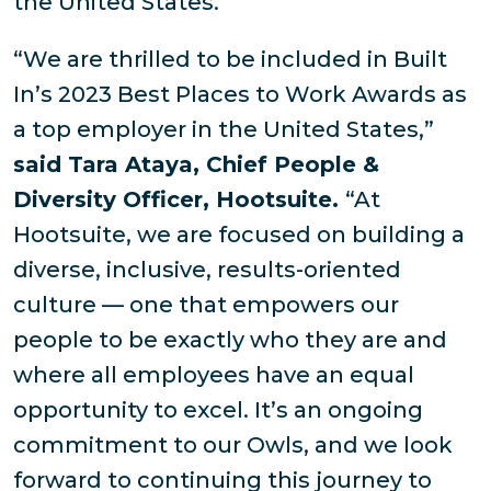
the United States.
“We are thrilled to be included in Built
In’s 2023 Best Places to Work Awards as
a top employer in the United States,”
said Tara Ataya, Chief People &
Diversity Officer, Hootsuite.
“At
Hootsuite, we are focused on building a
diverse, inclusive, results-oriented
culture — one that empowers our
people to be exactly who they are and
where all employees have an equal
opportunity to excel. It’s an ongoing
commitment to our Owls, and we look
forward to continuing this journey to