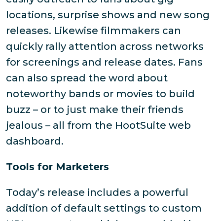
locations, surprise shows and new song
releases. Likewise filmmakers can
quickly rally attention across networks
for screenings and release dates. Fans
can also spread the word about
noteworthy bands or movies to build
buzz – or to just make their friends
jealous – all from the HootSuite web
dashboard.
Tools for Marketers
Today’s release includes a powerful
addition of default settings to custom