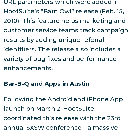
URL parameters which were added in
HootSuite’s “Barn Owl” release (Feb. 15,
2010). This feature helps marketing and
customer service teams track campaign
results by adding unique referral
identifiers. The release also includes a
variety of bug fixes and performance
enhancements.
Bar-B-Q and Apps in Austin
Following the Android and iPhone App
launch on March 2, HootSuite
coordinated this release with the 23rd
annual SXSW conference – a massive