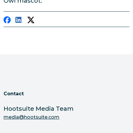
Owl mascot.
Contact
Hootsuite Media Team
media@hootsuite.com