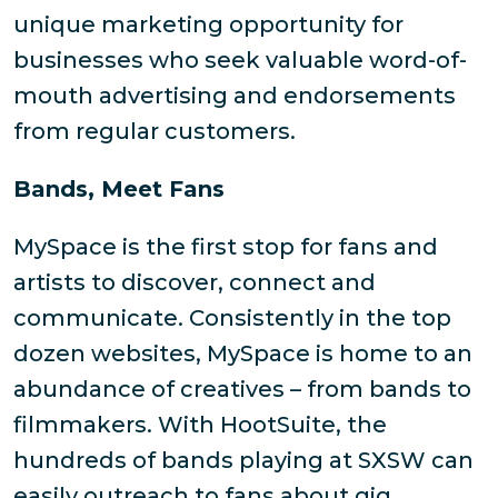
unique marketing opportunity for
businesses who seek valuable word-of-
mouth advertising and endorsements
from regular customers.
Bands, Meet Fans
MySpace is the first stop for fans and
artists to discover, connect and
communicate. Consistently in the top
dozen websites, MySpace is home to an
abundance of creatives – from bands to
filmmakers. With HootSuite, the
hundreds of bands playing at SXSW can
easily outreach to fans about gig