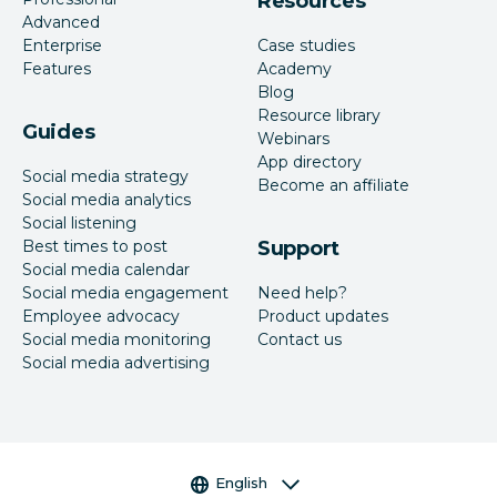
Resources
Advanced
Enterprise
Case studies
Features
Academy
Blog
Resource library
Guides
Webinars
App directory
Social media strategy
Become an affiliate
Social media analytics
Social listening
Best times to post
Support
Social media calendar
Social media engagement
Need help?
Employee advocacy
Product updates
Social media monitoring
Contact us
Social media advertising
Language selector
English