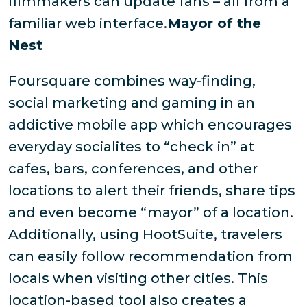
filmmakers can update fans – all from a
familiar web interface.
Mayor of the
Nest
Foursquare combines way-finding,
social marketing and gaming in an
addictive mobile app which encourages
everyday socialites to “check in” at
cafes, bars, conferences, and other
locations to alert their friends, share tips
and even become “mayor” of a location.
Additionally, using HootSuite, travelers
can easily follow recommendation from
locals when visiting other cities. This
location-based tool also creates a