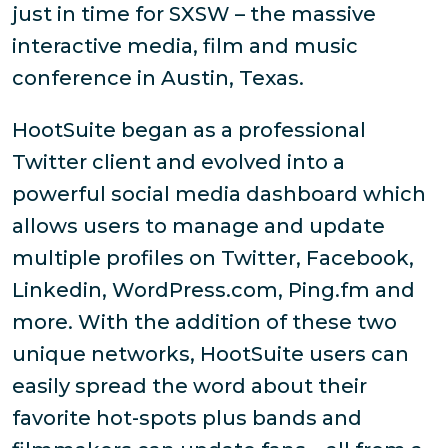
just in time for SXSW – the massive
interactive media, film and music
conference in Austin, Texas.
HootSuite began as a professional
Twitter client and evolved into a
powerful social media dashboard which
allows users to manage and update
multiple profiles on Twitter, Facebook,
Linkedin, WordPress.com, Ping.fm and
more. With the addition of these two
unique networks, HootSuite users can
easily spread the word about their
favorite hot-spots plus bands and