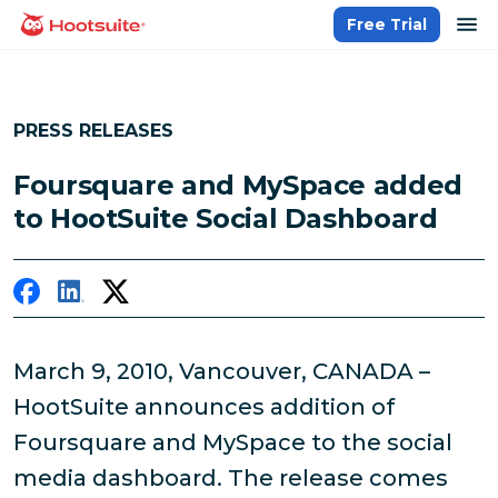
Skip
op
Free Trial
homepage
to
content
PRESS RELEASES
Foursquare and MySpace added
to HootSuite Social Dashboard
March 9, 2010, Vancouver, CANADA –
HootSuite announces addition of
Foursquare and MySpace to the social
media dashboard. The release comes