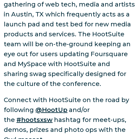
gathering of web tech, media and artists
in Austin, TX which frequently acts as a
launch pad and test bed for new media
products and services. The HootSuite
team will be on-the-ground keeping an
eye out for users updating Foursquare
and MySpace with HootSuite and
sharing swag specifically designed for
the culture of the conference.
Connect with HootSuite on the road by
following
@HootUp
and/or
the
#hootsxsw
hashtag for meet-ups,
demos, prizes and photo ops with the