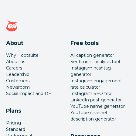
Hootsuite homepage
About
Free tools
Why Hootsuite
AI caption generator
About us
Sentiment analysis tool
Careers
Instagram hashtag
Leadership
generator
Customers
Instagram engagement
Newsroom
rate calculator
Social impact and DEI
Instagram SEO tool
LinkedIn post generator
YouTube name generator
Plans
YouTube channel
description generator
Pricing
Standard
Professional