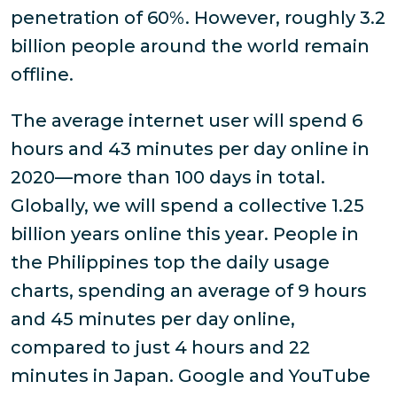
penetration of 60%. However, roughly 3.2
billion people around the world remain
offline.
The average internet user will spend 6
hours and 43 minutes per day online in
2020—more than 100 days in total.
Globally, we will spend a collective 1.25
billion years online this year. People in
the Philippines top the daily usage
charts, spending an average of 9 hours
and 45 minutes per day online,
compared to just 4 hours and 22
minutes in Japan. Google and YouTube