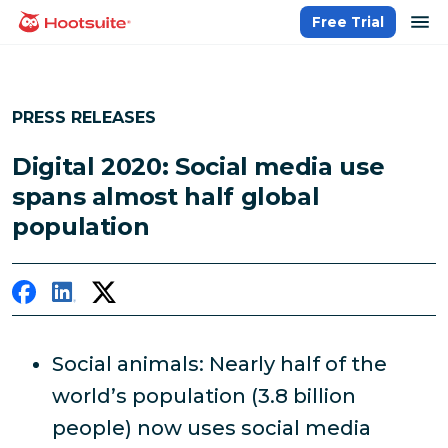
Skip
op
Free Trial
homepage
to
content
PRESS RELEASES
Digital 2020: Social media use
spans almost half global
population
Social animals: Nearly half of the
world’s population (3.8 billion
people) now uses social media