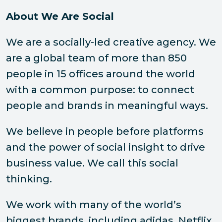
About We Are Social
We are a socially-led creative agency. We
are a global team of more than 850
people in 15 offices around the world
with a common purpose: to connect
people and brands in meaningful ways.
We believe in people before platforms
and the power of social insight to drive
business value. We call this social
thinking.
We work with many of the world’s
biggest brands, including adidas, Netflix,