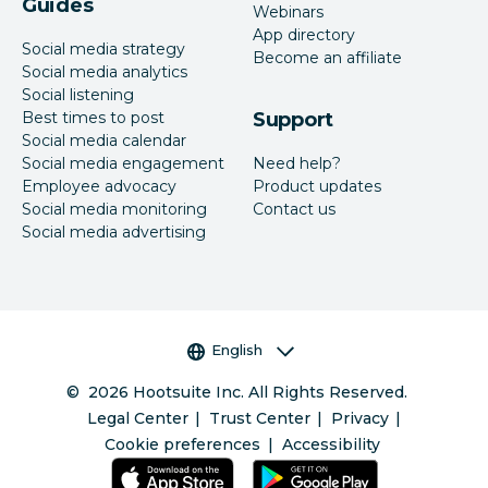
Guides
Webinars
App directory
Social media strategy
Become an affiliate
Social media analytics
Social listening
Best times to post
Support
Social media calendar
Social media engagement
Need help?
Employee advocacy
Product updates
Social media monitoring
Contact us
Social media advertising
Language selector
English
©
2026
Hootsuite Inc. All Rights Reserved.
Legal Center
Trust Center
Privacy
Cookie preferences
Accessibility