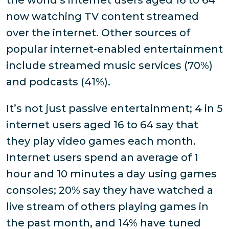
the world’s internet users aged 16 to 64
now watching TV content streamed
over the internet. Other sources of
popular internet-enabled entertainment
include streamed music services (70%)
and podcasts (41%).
It’s not just passive entertainment; 4 in 5
internet users aged 16 to 64 say that
they play video games each month.
Internet users spend an average of 1
hour and 10 minutes a day using games
consoles; 20% say they have watched a
live stream of others playing games in
the past month, and 14% have tuned