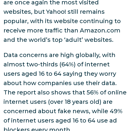
are once again the most visited
websites, but Yahoo! still remains
popular, with its website continuing to
receive more traffic than Amazon.com
and the world’s top ‘adult’ websites.
Data concerns are high globally, with
almost two-thirds (64%) of internet
users aged 16 to 64 saying they worry
about how companies use their data.
The report also shows that 56% of online
internet users (over 18 years old) are
concerned about fake news, while 49%
of internet users aged 16 to 64 use ad
blockers every month.