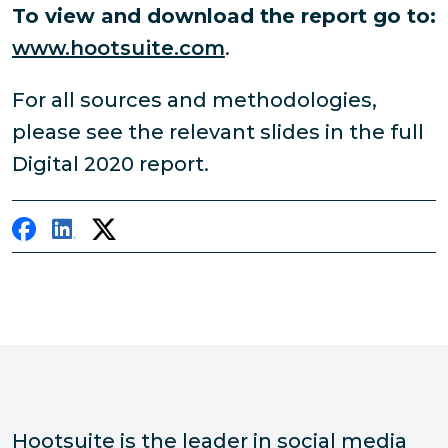
To view and download the report go to:
www.hootsuite.com
.
For all sources and methodologies,
please see the relevant slides in the full
Digital 2020 report.
Hootsuite is the leader in social media