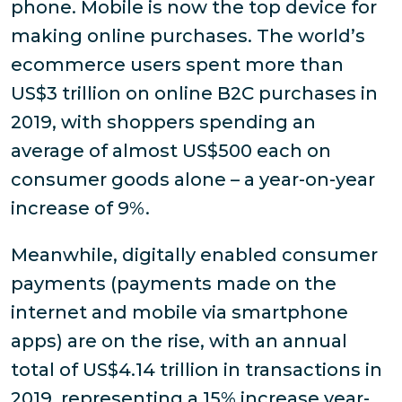
phone. Mobile is now the top device for
making online purchases. The world’s
ecommerce users spent more than
US$3 trillion on online B2C purchases in
2019, with shoppers spending an
average of almost US$500 each on
consumer goods alone – a year-on-year
increase of 9%.
Meanwhile, digitally enabled consumer
payments (payments made on the
internet and mobile via smartphone
apps) are on the rise, with an annual
total of US$4.14 trillion in transactions in
2019, representing a 15% increase year-