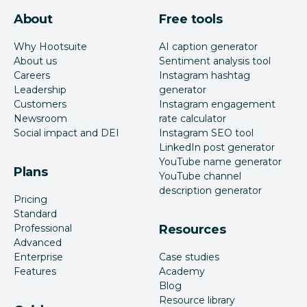
About
Free tools
Why Hootsuite
AI caption generator
About us
Sentiment analysis tool
Careers
Instagram hashtag
Leadership
generator
Customers
Instagram engagement
Newsroom
rate calculator
Social impact and DEI
Instagram SEO tool
LinkedIn post generator
YouTube name generator
Plans
YouTube channel
description generator
Pricing
Standard
Professional
Resources
Advanced
Enterprise
Case studies
Features
Academy
Blog
Resource library