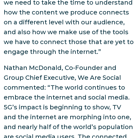
we need to take the time to understand
how the content we produce connects
on a different level with our audience,
and also how we make use of the tools
we have to connect those that are yet to
engage through the internet.”
Nathan McDonald, Co-Founder and
Group Chief Executive, We Are Social
commented: “The world continues to
embrace the internet and social media.
5G’s impact is beginning to show, TV
and the internet are morphing into one,
and nearly half of the world’s population
are social media users. The connected