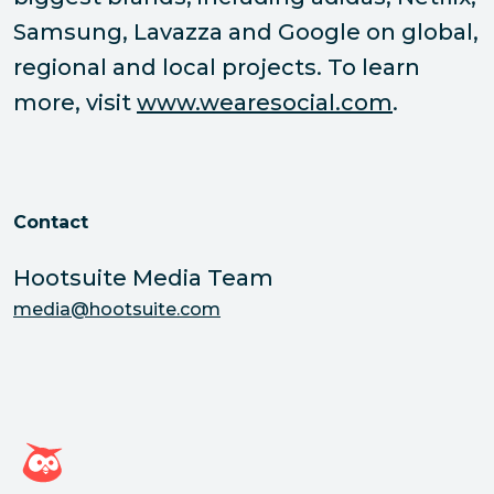
Samsung, Lavazza and Google on global,
regional and local projects. To learn
more, visit
www.wearesocial.com
.
Contact
Hootsuite Media Team
media@hootsuite.com
Hootsuite homepage