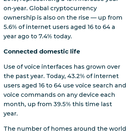
on-year. Global cryptocurrency
ownership is also on the rise — up from
5.6% of internet users aged 16 to 64 a
year ago to 7.4% today.
Connected domestic life
Use of voice interfaces has grown over
the past year. Today, 43.2% of internet
users aged 16 to 64 use voice search and
voice commands on any device each
month, up from 39.5% this time last
year.
The number of homes around the world