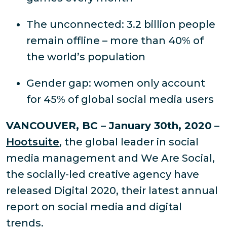
The unconnected: 3.2 billion people
remain offline – more than 40% of
the world’s population
Gender gap: women only account
for 45% of global social media users
VANCOUVER, BC – January 30th, 2020
–
Hootsuite
, the global leader in social
media management and We Are Social,
the socially-led creative agency have
released Digital 2020, their latest annual
report on social media and digital
trends.