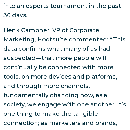
into an esports tournament in the past
30 days.
Henk Campher, VP of Corporate
Marketing, Hootsuite commented: “This
data confirms what many of us had
suspected—that more people will
continually be connected with more
tools, on more devices and platforms,
and through more channels,
fundamentally changing how, as a
society, we engage with one another. It’s
one thing to make the tangible
connection; as marketers and brands,