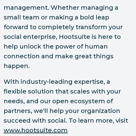
management. Whether managing a
small team or making a bold leap
forward to completely transform your
social enterprise, Hootsuite is here to
help unlock the power of human
connection and make great things
happen.
With industry-leading expertise, a
flexible solution that scales with your
needs, and our open ecosystem of
partners, we'll help your organization
succeed with social. To learn more, visit
www.hootsuite.com