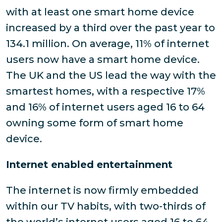
with at least one smart home device
increased by a third over the past year to
134.1 million. On average, 11% of internet
users now have a smart home device.
The UK and the US lead the way with the
smartest homes, with a respective 17%
and 16% of internet users aged 16 to 64
owning some form of smart home
device.
Internet enabled entertainment
The internet is now firmly embedded
within our TV habits, with two-thirds of