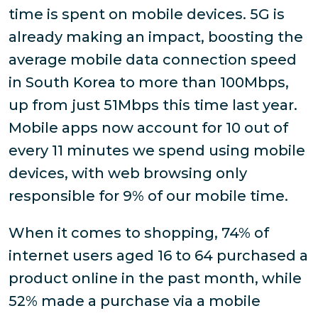
time is spent on mobile devices. 5G is
already making an impact, boosting the
average mobile data connection speed
in South Korea to more than 100Mbps,
up from just 51Mbps this time last year.
Mobile apps now account for 10 out of
every 11 minutes we spend using mobile
devices, with web browsing only
responsible for 9% of our mobile time.
When it comes to shopping, 74% of
internet users aged 16 to 64 purchased a
product online in the past month, while
52% made a purchase via a mobile