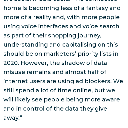
home is becoming less of a fantasy and
more of a reality and, with more people
using voice interfaces and voice search
as part of their shopping journey,
understanding and capitalising on this
should be on marketers’ priority lists in
2020. However, the shadow of data
misuse remains and almost half of
internet users are using ad blockers. We
still spend a lot of time online, but we
will likely see people being more aware
and in control of the data they give
away.”