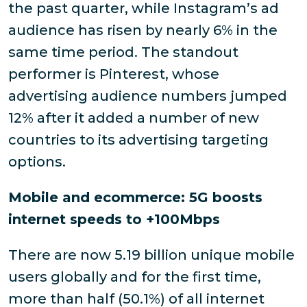
the past quarter, while Instagram’s ad
audience has risen by nearly 6% in the
same time period. The standout
performer is Pinterest, whose
advertising audience numbers jumped
12% after it added a number of new
countries to its advertising targeting
options.
Mobile and ecommerce: 5G boosts
internet speeds to +100Mbps
There are now 5.19 billion unique mobile
users globally and for the first time,
more than half (50.1%) of all internet