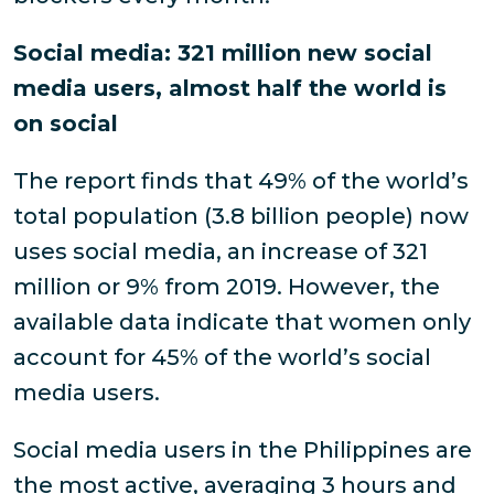
Social media: 321 million new social
media users, almost half the world is
on social
The report finds that 49% of the world’s
total population (3.8 billion people) now
uses social media, an increase of 321
million or 9% from 2019. However, the
available data indicate that women only
account for 45% of the world’s social
media users.
Social media users in the Philippines are
the most active, averaging 3 hours and