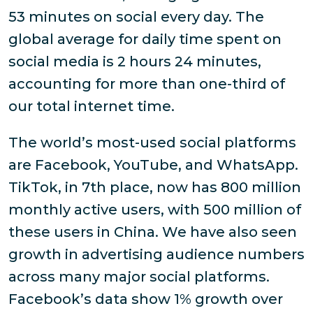
53 minutes on social every day. The
global average for daily time spent on
social media is 2 hours 24 minutes,
accounting for more than one-third of
our total internet time.
The world’s most-used social platforms
are Facebook, YouTube, and WhatsApp.
TikTok, in 7th place, now has 800 million
monthly active users, with 500 million of
these users in China. We have also seen
growth in advertising audience numbers
across many major social platforms.
Facebook’s data show 1% growth over