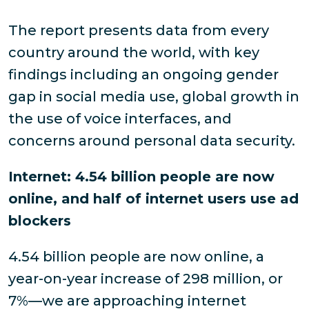
The report presents data from every
country around the world, with key
findings including an ongoing gender
gap in social media use, global growth in
the use of voice interfaces, and
concerns around personal data security.
Internet: 4.54 billion people are now
online, and half of internet users use ad
blockers
4.54 billion people are now online, a
year-on-year increase of 298 million, or
7%—we are approaching internet