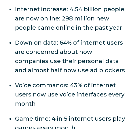
Internet increase: 4.54 billion people
are now online: 298 million new
people came online in the past year
Down on data: 64% of internet users
are concerned
about how
companies use their personal data
and almost half now use ad blockers
Voice commands: 43% of internet
users now use voice interfaces every
month
Game time: 4 in 5 internet users play
games every month