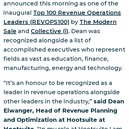
announced this morning as one of the
inaugural
Top 100 Revenue Operations
Leaders (REVOPS100)
by
The Modern
Sale
and
Collective (i)
. Dean was
recognized alongside a list of
accomplished executives who represent
fields as vast as education, finance,
manufacturing, energy and technology.
“It’s an honour to be recognized as a
leader in revenue operations alongside
other leaders in the industry,”
said Dean
Eiwanger, Head of Revenue Planning
and Optimization at Hootsuite at