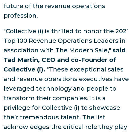
future of the revenue operations
profession.
"Collective (i) is thrilled to honor the 2021
Top 100 Revenue Operations Leaders in
association with The Modern Sale,"
said
Tad Martin, CEO and co-Founder of
Collective (i).
"These exceptional sales
and revenue operations executives have
leveraged technology and people to
transform their companies. It is a
privilege for Collective (i) to showcase
their tremendous talent. The list
acknowledges the critical role they play