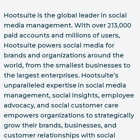
Hootsuite is the global leader in social
media management. With over 213,000
paid accounts and millions of users,
Hootsuite powers social media for
brands and organizations around the
world, from the smallest businesses to
the largest enterprises. Hootsuite’s
unparalleled expertise in social media
management, social insights, employee
advocacy, and social customer care
empowers organizations to strategically
grow their brands, businesses, and
customer relationships with social