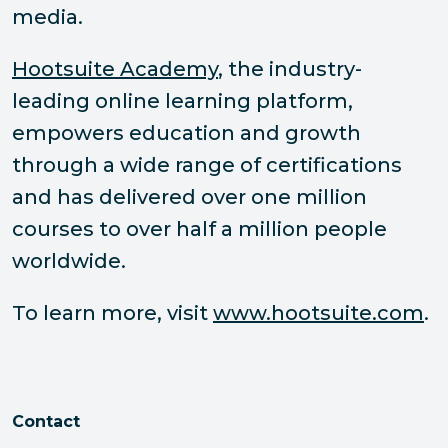
media.
Hootsuite Academy
, the industry-
leading online learning platform,
empowers education and growth
through a wide range of certifications
and has delivered over one million
courses to over half a million people
worldwide.
To learn more, visit
www.hootsuite.com
.
Contact