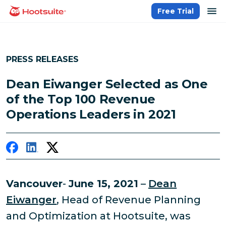
Skip
op
Free Trial
homepage
to
content
PRESS RELEASES
Dean Eiwanger Selected as One
of the Top 100 Revenue
Operations Leaders in 2021
Vancouver
-
June 15, 2021
–
Dean
Eiwanger
, Head of Revenue Planning
and Optimization at Hootsuite, was