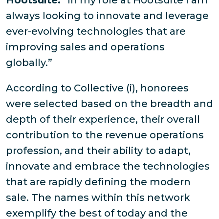
Hootsuite.
“In my role at Hootsuite I am
always looking to innovate and leverage
ever-evolving technologies that are
improving sales and operations
globally.”
According to Collective (i), honorees
were selected based on the breadth and
depth of their experience, their overall
contribution to the revenue operations
profession, and their ability to adapt,
innovate and embrace the technologies
that are rapidly defining the modern
sale. The names within this network
exemplify the best of today and the