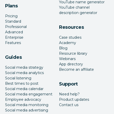
YouTube name generator
Plans
YouTube channel
description generator
Pricing
Standard
Professional
Resources
Advanced
Enterprise
Case studies
Features
Academy
Blog
Resource library
Guides
Webinars
App directory
Social media strategy
Become an affiliate
Social media analytics
Social listening
Best times to post
Support
Social media calendar
Social media engagement
Need help?
Employee advocacy
Product updates
Social media monitoring
Contact us
Social media advertising