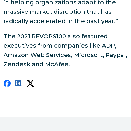
in helping organizations adapt to the
massive market disruption that has
radically accelerated in the past year.”
The 2021 REVOPS100 also featured
executives from companies like ADP,
Amazon Web Services, Microsoft, Paypal,
Zendesk and McAfee.