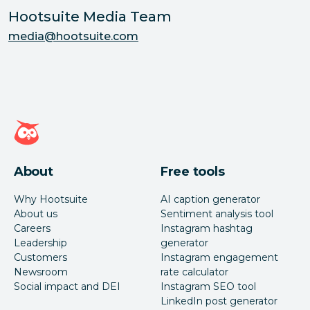
Hootsuite Media Team
media@hootsuite.com
Hootsuite homepage
About
Free tools
Why Hootsuite
AI caption generator
About us
Sentiment analysis tool
Careers
Instagram hashtag
Leadership
generator
Customers
Instagram engagement
Newsroom
rate calculator
Social impact and DEI
Instagram SEO tool
LinkedIn post generator