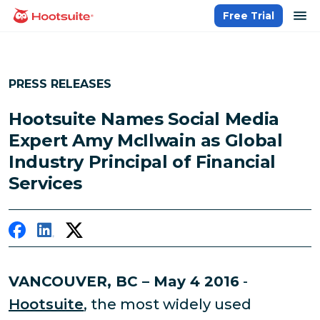
Skip
op
Free Trial
homepage
to
content
PRESS RELEASES
Hootsuite Names Social Media
Expert Amy McIlwain as Global
Industry Principal of Financial
Services
VANCOUVER, BC – May 4 2016
-
Hootsuite
, the most widely used