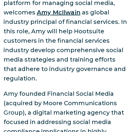
platform for managing social media,
welcomes
Amy McIlwain
as global
industry principal of financial services. In
this role, Amy will help Hootsuite
customers in the financial services
industry develop comprehensive social
media strategies and training efforts
that adhere to industry governance and
regulation.
Amy founded Financial Social Media
(acquired by Moore Communications
Group), a digital marketing agency that
focused in addressing social media
compliance implications in highly