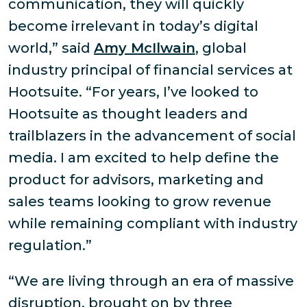
communication, they will quickly
become irrelevant in today’s digital
world,” said
Amy McIlwain
, global
industry principal of financial services at
Hootsuite. “For years, I’ve looked to
Hootsuite as thought leaders and
trailblazers in the advancement of social
media. I am excited to help define the
product for advisors, marketing and
sales teams looking to grow revenue
while remaining compliant with industry
regulation.”
“We are living through an era of massive
disruption, brought on by three