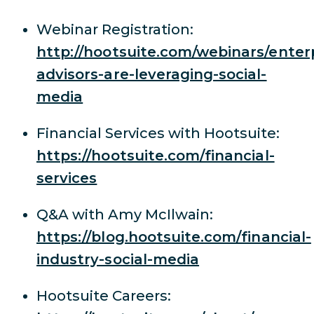
Webinar Registration:
http://hootsuite.com/webinars/enter
advisors-are-leveraging-social-
media
Financial Services with Hootsuite:
https://hootsuite.com/financial-
services
Q&A with Amy McIlwain:
https://blog.hootsuite.com/financial-
industry-social-media
Hootsuite Careers: