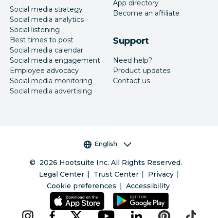
App directory
Social media strategy
Become an affiliate
Social media analytics
Social listening
Best times to post
Support
Social media calendar
Social media engagement
Need help?
Employee advocacy
Product updates
Social media monitoring
Contact us
Social media advertising
Language selector
English
©
2026
Hootsuite Inc. All Rights Reserved.
Legal Center
Trust Center
Privacy
Cookie preferences
Accessibility