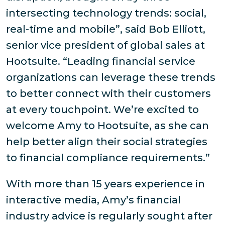
intersecting technology trends: social,
real-time and mobile”, said Bob Elliott,
senior vice president of global sales at
Hootsuite. “Leading financial service
organizations can leverage these trends
to better connect with their customers
at every touchpoint. We’re excited to
welcome Amy to Hootsuite, as she can
help better align their social strategies
to financial compliance requirements.”
With more than 15 years experience in
interactive media, Amy’s financial
industry advice is regularly sought after