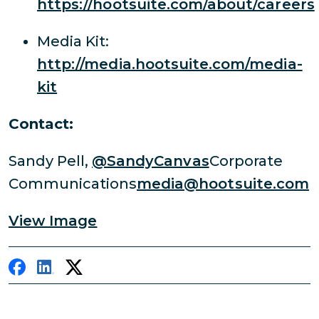
https://hootsuite.com/about/careers
Media Kit:
http://media.hootsuite.com/media-
kit
Contact:
Sandy Pell,
@SandyCanvas
Corporate
Communications
media@hootsuite.com
View Image