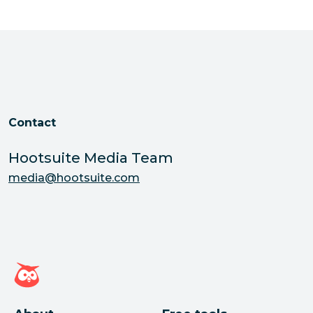
Contact
Hootsuite Media Team
media@hootsuite.com
Hootsuite homepage