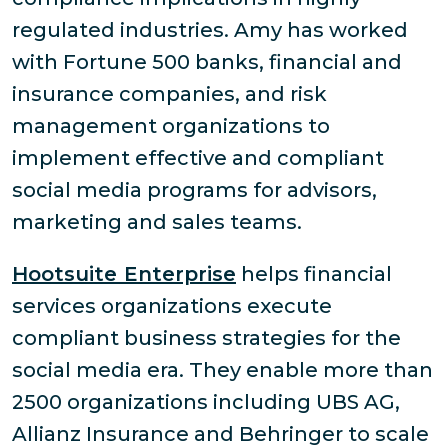
regulated industries. Amy has worked
with Fortune 500 banks, financial and
insurance companies, and risk
management organizations to
implement effective and compliant
social media programs for advisors,
marketing and sales teams.
Hootsuite Enterprise
helps financial
services organizations execute
compliant business strategies for the
social media era. They enable more than
2500 organizations including UBS AG,
Allianz Insurance and Behringer to scale