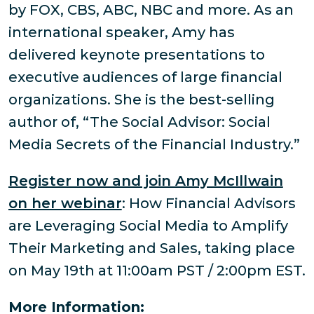
by FOX, CBS, ABC, NBC and more. As an
international speaker, Amy has
delivered keynote presentations to
executive audiences of large financial
organizations. She is the best-selling
author of, “The Social Advisor: Social
Media Secrets of the Financial Industry.”
Register now and join Amy McIllwain
on her webinar
: How Financial Advisors
are Leveraging Social Media to Amplify
Their Marketing and Sales, taking place
on May 19th at 11:00am PST / 2:00pm EST.
More Information: