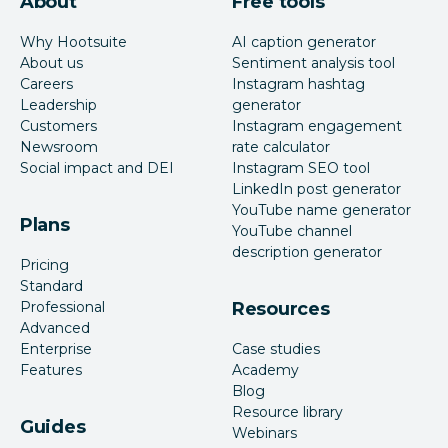
About
Free tools
Why Hootsuite
AI caption generator
About us
Sentiment analysis tool
Careers
Instagram hashtag
Leadership
generator
Customers
Instagram engagement
Newsroom
rate calculator
Social impact and DEI
Instagram SEO tool
LinkedIn post generator
YouTube name generator
Plans
YouTube channel
description generator
Pricing
Standard
Professional
Resources
Advanced
Enterprise
Case studies
Features
Academy
Blog
Resource library
Guides
Webinars