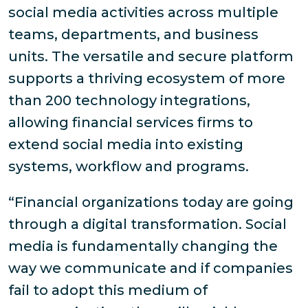
social media activities across multiple
teams, departments, and business
units. The versatile and secure platform
supports a thriving ecosystem of more
than 200 technology integrations,
allowing financial services firms to
extend social media into existing
systems, workflow and programs.
“Financial organizations today are going
through a digital transformation. Social
media is fundamentally changing the
way we communicate and if companies
fail to adopt this medium of