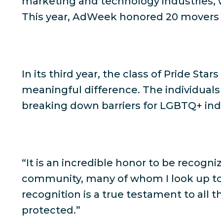
marketing and technology industries, 
This year, AdWeek honored 20 movers 
In its third year, the class of Pride St
meaningful difference. The individual
breaking down barriers for LGBTQ+ indiv
“It is an incredible honor to be recogni
community, many of whom I look up to
recognition is a true testament to all
protected.”