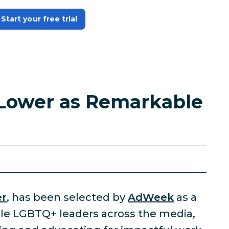
Start your free trial
Lower as Remarkable
er
, has been selected by
AdWeek
as a
le LGBTQ+ leaders across the media,