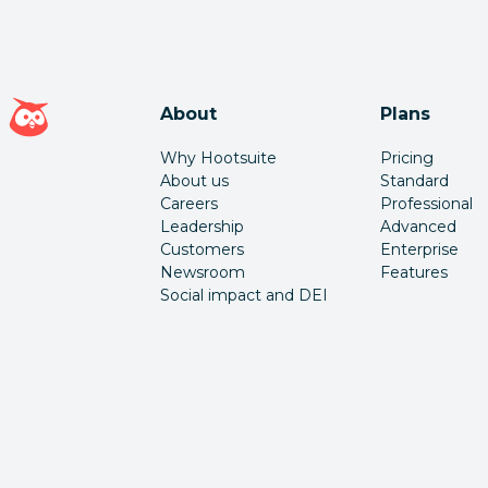
Hootsuite homepage
About
Plans
Why Hootsuite
Pricing
About us
Standard
Careers
Professional
Leadership
Advanced
Customers
Enterprise
Newsroom
Features
Social impact and DEI