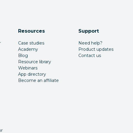
Resources
Support
r
Case studies
Need help?
Academy
Product updates
Blog
Contact us
Resource library
Webinars
App directory
Become an affiliate
or