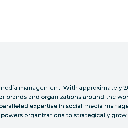
ial media management. With approximately 2
or brands and organizations around the wor
nparalleled expertise in social media manag
owers organizations to strategically grow 