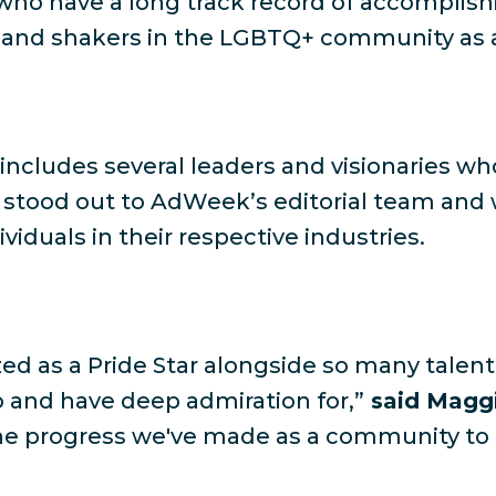
who have a long track record of accomplish
and shakers in the LGBTQ+ community as a
ars includes several leaders and visionaries
s stood out to AdWeek’s editorial team an
iduals in their respective industries.
zed as a Pride Star alongside so many talente
 and have deep admiration for,”
said Maggi
 the progress we've made as a community to 