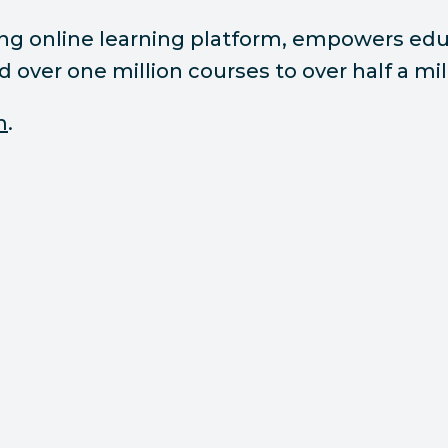
ding online learning platform, empowers e
ed over one million courses to over half a m
m
.