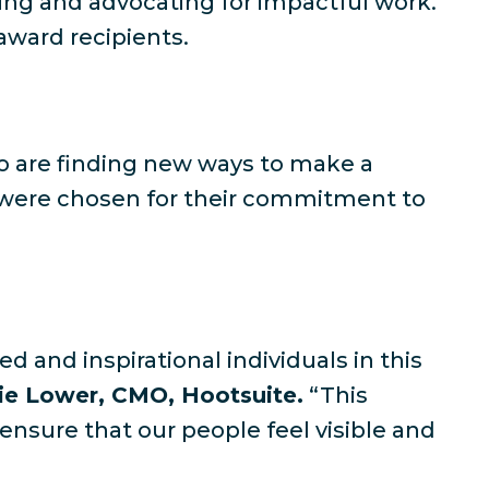
ing and advocating for impactful work.
ward recipients.
 who are finding new ways to make a
d were chosen for their commitment to
d and inspirational individuals in this
e Lower, CMO, Hootsuite.
“This
ensure that our people feel visible and