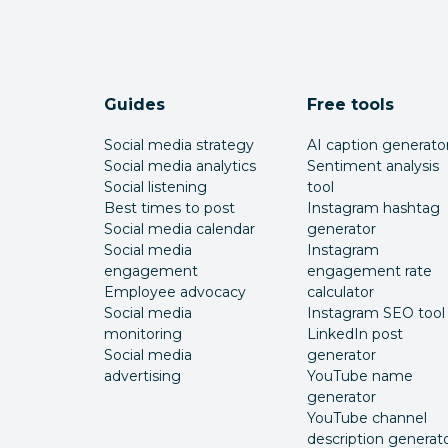
Guides
Free tools
Social media strategy
AI caption generato
Social media analytics
Sentiment analysis
Social listening
tool
Best times to post
Instagram hashtag
Social media calendar
generator
Social media
Instagram
engagement
engagement rate
Employee advocacy
calculator
Social media
Instagram SEO tool
monitoring
LinkedIn post
Social media
generator
advertising
YouTube name
generator
YouTube channel
description generat