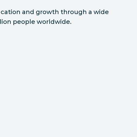
ducation and growth through a wide
illion people worldwide.