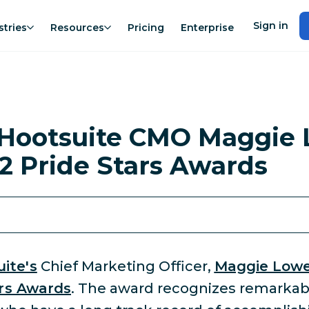
Sign in
stries
Resources
Pricing
Enterprise
Hootsuite CMO Maggie 
2 Pride Stars Awards
ite's
Chief Marketing Officer,
Maggie Low
ars Awards
. The award recognizes remarkab