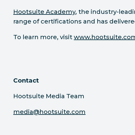
Hootsuite Academy
, the industry-lea
range of certifications and has deliver
To learn more, visit
www.hootsuite.co
Contact
Hootsuite Media Team
media@hootsuite.com