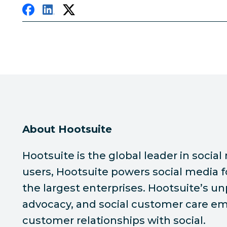
About Hootsuite
Hootsuite is the global leader in soc
users, Hootsuite powers social media f
the largest enterprises. Hootsuite’s u
advocacy, and social customer care emp
customer relationships with social.