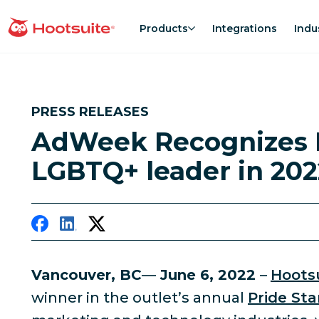
Skip
to
Products
Integrations
Indu
homepage
content
PRESS RELEASES
AdWeek Recognizes 
LGBTQ+ leader in 202
Vancouver, BC
—
June 6, 2022
–
Hootsu
winner in the outlet’s annual
Pride St