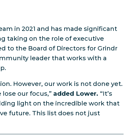
eam in 2021 and has made significant
ng taking on the role of executive
to the Board of Directors for Grindr
community leader that works with a
p.
tion. However, our work is not done yet.
 lose our focus,”
added Lower.
“It’s
ding light on the incredible work that
future. This list does not just