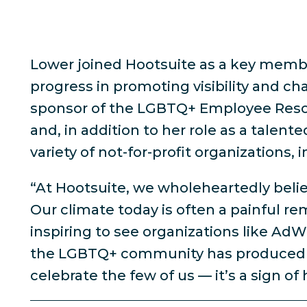
Lower joined Hootsuite as a key membe
progress in promoting visibility and ch
sponsor of the LGBTQ+ Employee Resour
and, in addition to her role as a talen
variety of not-for-profit organizations
“At Hootsuite, we wholeheartedly believ
Our climate today is often a painful re
inspiring to see organizations like Ad
the LGBTQ+ community has produced to 
celebrate the few of us — it’s a sign of h