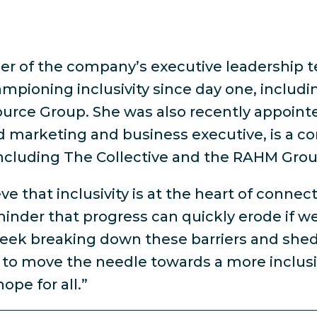
r of the company’s executive leadership t
ampioning inclusivity since day one, includi
ce Group. She was also recently appointed 
ted marketing and business executive, is a 
, including The Collective and the RAHM Grou
e that inclusivity is at the heart of connec
minder that progress can quickly erode if we
Week breaking down these barriers and shed
move the needle towards a more inclusive 
ope for all.”