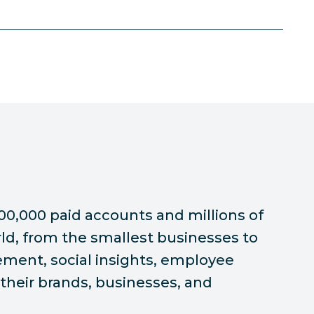
00,000 paid accounts and millions of
ld, from the smallest businesses to
ement, social insights, employee
their brands, businesses, and