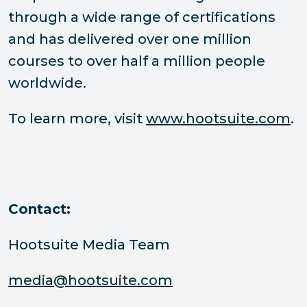
through a wide range of certifications
and has delivered over one million
courses to over half a million people
worldwide.
To learn more, visit
www.hootsuite.com
.
Contact:
Hootsuite Media Team
media@hootsuite.com