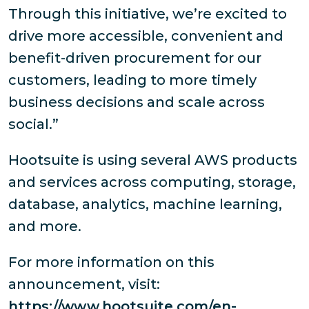
Through this initiative, we’re excited to
drive more accessible, convenient and
benefit-driven procurement for our
customers, leading to more timely
business decisions and scale across
social.”
Hootsuite is using several AWS products
and services across computing, storage,
database, analytics, machine learning,
and more.
For more information on this
announcement, visit:
https://www.hootsuite.com/en-