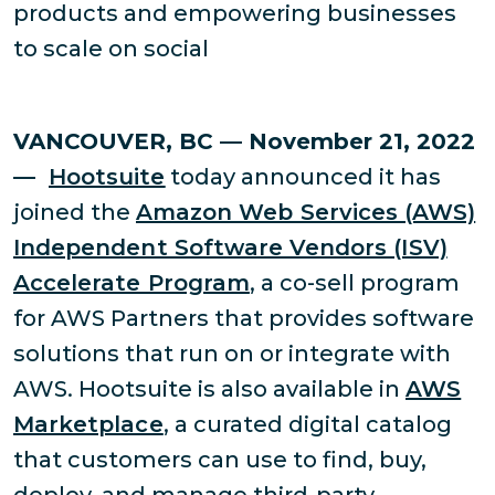
products and empowering businesses
to scale on social
VANCOUVER, BC — November 21, 2022
—
Hootsuite
today announced it has
joined the
Amazon Web Services (AWS)
Independent Software Vendors (ISV)
Accelerate Program
, a co-sell program
for AWS Partners that provides software
solutions that run on or integrate with
AWS. Hootsuite is also available in
AWS
Marketplace
, a curated digital catalog
that customers can use to find, buy,