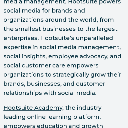
media management, Hootsuite powers
social media for brands and
organizations around the world, from
the smallest businesses to the largest
enterprises. Hootsuite’s unparalleled
expertise in social media management,
social insights, employee advocacy, and
social customer care empowers
organizations to strategically grow their
brands, businesses, and customer
relationships with social media.
Hootsuite Academy
, the industry-
leading online learning platform,
empowers education and growth