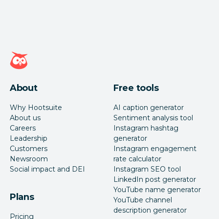
Hootsuite homepage
About
Free tools
Why Hootsuite
AI caption generator
About us
Sentiment analysis tool
Careers
Instagram hashtag
Leadership
generator
Customers
Instagram engagement
Newsroom
rate calculator
Social impact and DEI
Instagram SEO tool
LinkedIn post generator
YouTube name generator
Plans
YouTube channel
description generator
Pricing