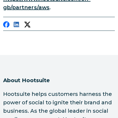
gb/partners/aws
.
About Hootsuite
Hootsuite helps customers harness the
power of social to ignite their brand and
business. As the global leader in social