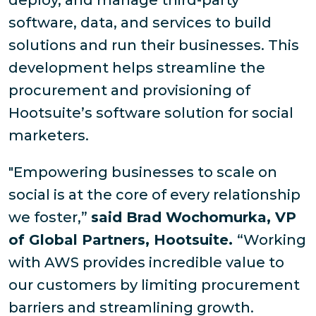
deploy, and manage third-party
software, data, and services to build
solutions and run their businesses. This
development helps streamline the
procurement and provisioning of
Hootsuite’s software solution for social
marketers.
"Empowering businesses to scale on
social is at the core of every relationship
we foster,”
said Brad Wochomurka, VP
of Global Partners, Hootsuite.
“Working
with AWS provides incredible value to
our customers by limiting procurement
barriers and streamlining growth.