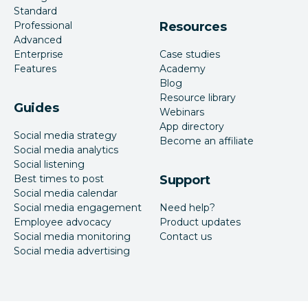
Standard
Professional
Resources
Advanced
Enterprise
Case studies
Features
Academy
Blog
Resource library
Guides
Webinars
App directory
Social media strategy
Become an affiliate
Social media analytics
Social listening
Best times to post
Support
Social media calendar
Social media engagement
Need help?
Employee advocacy
Product updates
Social media monitoring
Contact us
Social media advertising