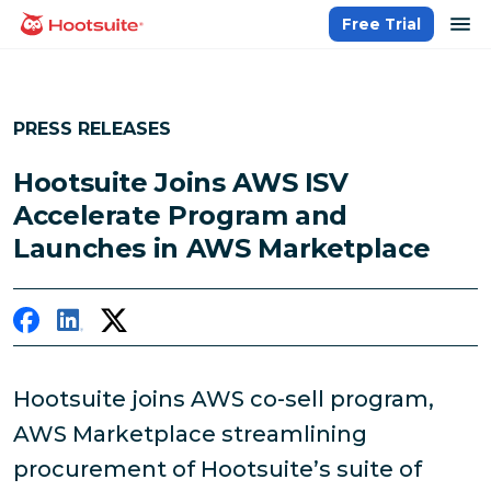
Skip
op
Free Trial
homepage
to
content
PRESS RELEASES
Hootsuite Joins AWS ISV
Accelerate Program and
Launches in AWS Marketplace
Hootsuite joins AWS co-sell program,
AWS Marketplace streamlining
procurement of Hootsuite’s suite of