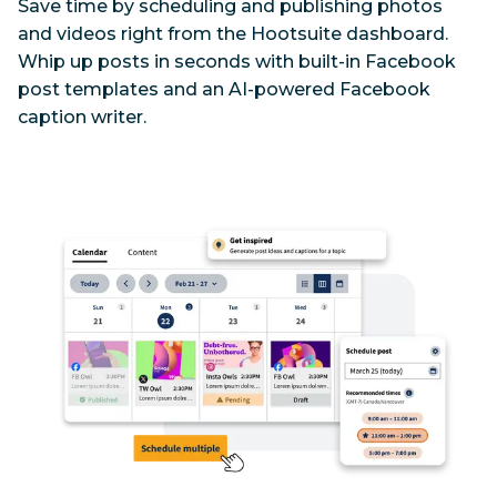
Save time by scheduling and publishing photos 
and videos right from the Hootsuite dashboard. 
Whip up posts in seconds with built-in Facebook 
post templates and an AI-powered Facebook 
caption writer.