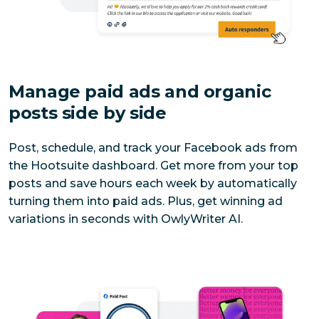
Manage paid ads and organic 
posts side by side
Post, schedule, and track your Facebook ads from 
the Hootsuite dashboard. Get more from your top 
posts and save hours each week by automatically 
turning them into paid ads. Plus, get winning ad 
variations in seconds with OwlyWriter AI.