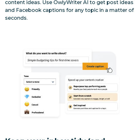
content ideas. Use OwlyWriter AI to get post ideas 
and Facebook captions for any topic in a matter of 
seconds.