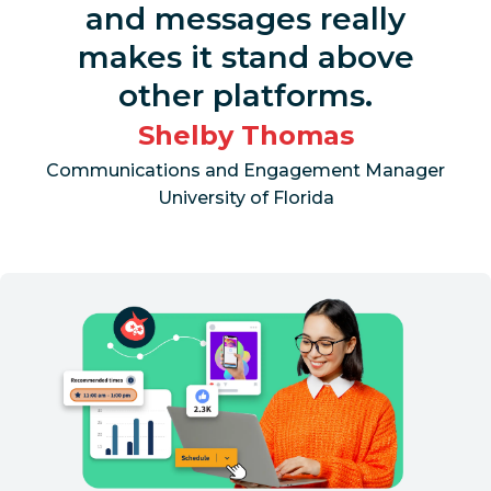
and messages really
makes it stand above
other platforms.
Shelby Thomas
Communications and Engagement Manager
University of Florida