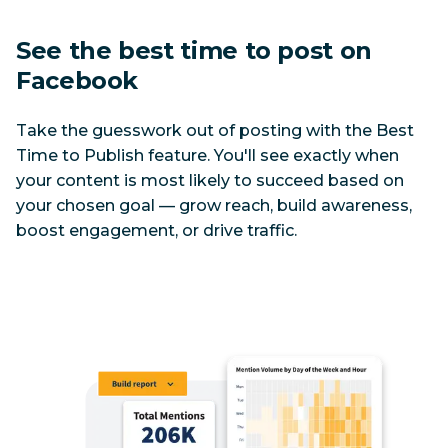
See the best time to post on 
Facebook
Take the guesswork out of posting with the Best 
Time to Publish feature. You'll see exactly when 
your content is most likely to succeed based on 
your chosen goal — grow reach, build awareness, 
boost engagement, or drive traffic.