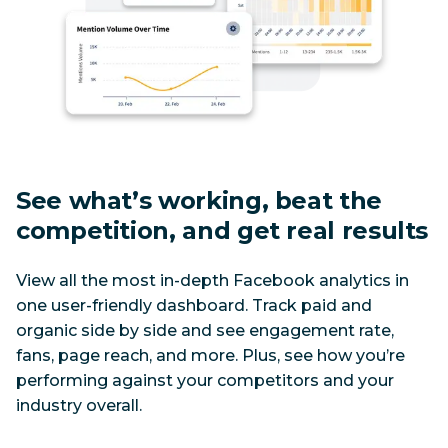
See what’s working, beat the 
competition, and get real results
View all the most in-depth Facebook analytics in 
one user-friendly dashboard. Track paid and 
organic side by side and see engagement rate, 
fans, page reach, and more. Plus, see how you’re 
performing against your competitors and your 
industry overall.