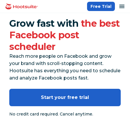
Skip
op
Free Trial
homepage
to
content
Grow fast with
the best
Facebook post
scheduler
Reach more people on Facebook and grow
your brand with scroll-stopping content.
Hootsuite has everything you need to schedule
and analyze Facebook posts fast.
Start your free trial
No credit card required. Cancel anytime.