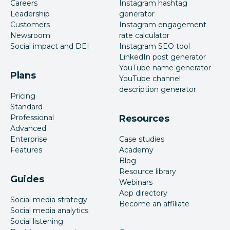
Careers
Instagram hashtag
Leadership
generator
Customers
Instagram engagement
Newsroom
rate calculator
Social impact and DEI
Instagram SEO tool
LinkedIn post generator
YouTube name generator
Plans
YouTube channel
description generator
Pricing
Standard
Professional
Resources
Advanced
Enterprise
Case studies
Features
Academy
Blog
Resource library
Guides
Webinars
App directory
Social media strategy
Become an affiliate
Social media analytics
Social listening