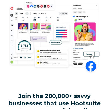
Join the 200,000+ savvy
businesses that use Hootsuite