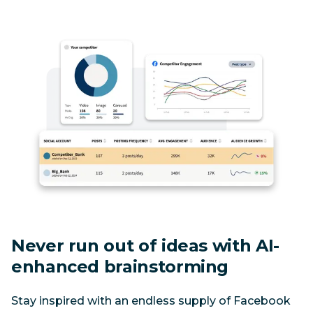
Never run out of ideas with AI-
enhanced brainstorming
Stay inspired with an endless supply of Facebook 