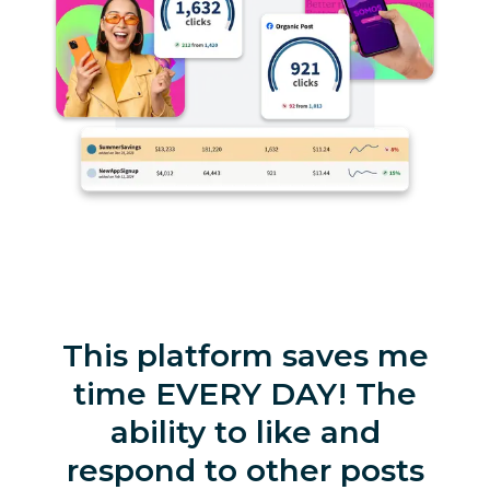
This platform saves me
time EVERY DAY! The
ability to like and
respond to other posts