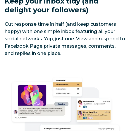
Keep your inbox tidy (and 
delight your followers)
Cut response time in half (and keep customers 
happy) with one simple inbox featuring all your 
social networks. Yup, just one. View and respond to 
Facebook Page private messages, comments, 
and replies in one place. 