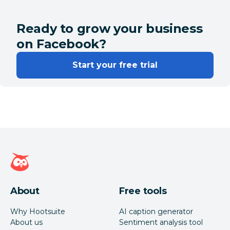
Ready to grow your business
on Facebook?
Start your free trial
Hootsuite homepage
About
Free tools
Why Hootsuite
AI caption generator
About us
Sentiment analysis tool