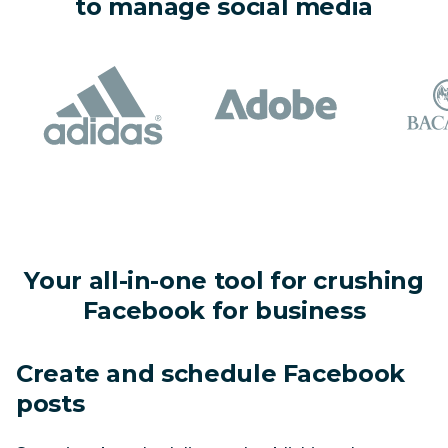
to manage social media
Your all-in-one tool for crushing
Facebook for business
Create and schedule Facebook 
posts