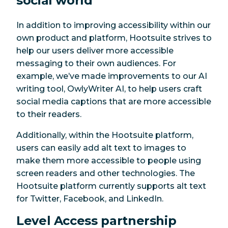
social world
In addition to improving accessibility within our
own product and platform, Hootsuite strives to
help our users deliver more accessible
messaging to their own audiences. For
example, we’ve made improvements to our AI
writing tool, OwlyWriter AI, to help users craft
social media captions that are more accessible
to their readers.
Additionally, within the Hootsuite platform,
users can easily add alt text to images to
make them more accessible to people using
screen readers and other technologies. The
Hootsuite platform currently supports alt text
for Twitter, Facebook, and LinkedIn.
Level Access partnership