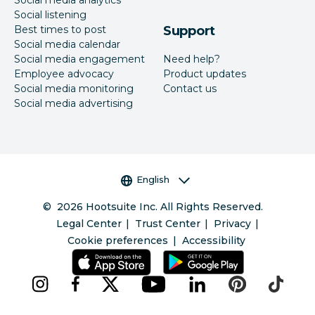
Social listening
Best times to post
Support
Social media calendar
Social media engagement
Need help?
Employee advocacy
Product updates
Social media monitoring
Contact us
Social media advertising
Language selector
English
©
2026
Hootsuite Inc. All Rights Reserved.
Legal Center
Trust Center
Privacy
Cookie preferences
Accessibility