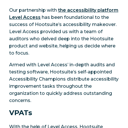
Our partnership with
the accessibility platform
Level Access
has been foundational to the
success of Hootsuite’s accessibility makeover.
Level Access provided us with a team of
auditors who delved deep into the Hootsuite
product and website, helping us decide where
to focus.
Armed with Level Access’ in-depth audits and
testing software, Hootsuite’s self-appointed
Accessibility Champions distribute accessibility
improvement tasks throughout the
organization to quickly address outstanding
concerns.
VPATs
With the help of Level Access, Hootsuite