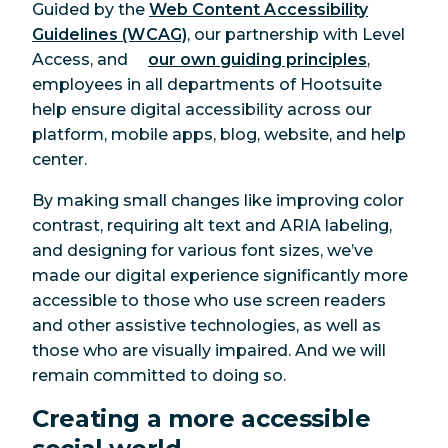
Guided by the
Web Content Accessibility
Guidelines (WCAG)
, our partnership with Level
Access, and
our own guiding principles
,
employees in all departments of Hootsuite
help ensure digital accessibility across our
platform, mobile apps, blog, website, and help
center.
By making small changes like improving color
contrast, requiring alt text and ARIA labeling,
and designing for various font sizes, we’ve
made our digital experience significantly more
accessible to those who use screen readers
and other assistive technologies, as well as
those who are visually impaired. And we will
remain committed to doing so.
Creating a more accessible