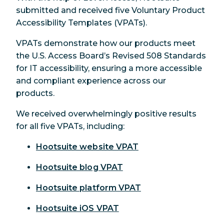
submitted and received five Voluntary Product
Accessibility Templates (VPATs).
VPATs demonstrate how our products meet
the U.S. Access Board’s Revised 508 Standards
for IT accessibility, ensuring a more accessible
and compliant experience across our
products.
We received overwhelmingly positive results
for all five VPATs, including:
Hootsuite website VPAT
Hootsuite blog VPAT
Hootsuite platform VPAT
Hootsuite iOS VPAT