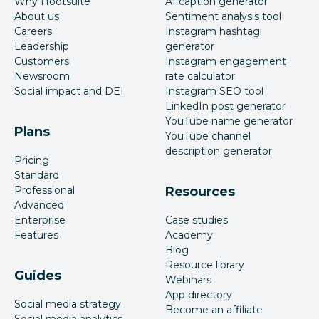
Why Hootsuite
AI caption generator
About us
Sentiment analysis tool
Careers
Instagram hashtag
Leadership
generator
Customers
Instagram engagement
Newsroom
rate calculator
Social impact and DEI
Instagram SEO tool
LinkedIn post generator
YouTube name generator
Plans
YouTube channel
description generator
Pricing
Standard
Professional
Resources
Advanced
Enterprise
Case studies
Features
Academy
Blog
Resource library
Guides
Webinars
App directory
Social media strategy
Become an affiliate
Social media analytics