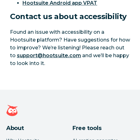
Hootsuite Android app VPAT
Contact us about accessibility
Found an issue with accessibility on a
Hootsuite platform? Have suggestions for how
to improve? We’re listening! Please reach out
to
support@hootsuite.com
and we’ll be happy
to look into it.
Hootsuite homepage
About
Free tools