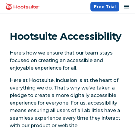
Skip
op
Free Trial
homepage
to
content
Hootsuite Accessibility
Here’s how we ensure that our team stays
focused on creating an accessible and
enjoyable experience for all.
Here at Hootsuite, inclusion is at the heart of
everything we do. That’s why we’ve taken a
pledge to create a more digitally accessible
experience for everyone. For us, accessibility
means ensuring all users of all abilities have a
seamless experience every time they interact
with our product or website.