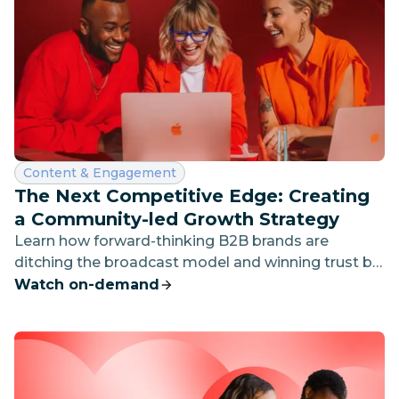
Category:
Content & Engagement
The Next Competitive Edge: Creating
a Community-led Growth Strategy
Learn how forward-thinking B2B brands are
ditching the broadcast model and winning trust by
showing up — proactively, humanly, and in the right
Watch on-demand
places.