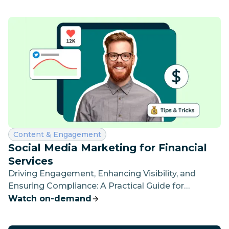
Category:
Content & Engagement
Social Media Marketing for Financial
Services
Driving Engagement, Enhancing Visibility, and
Ensuring Compliance: A Practical Guide for
Financial Social Media Practitioners
Watch on-demand