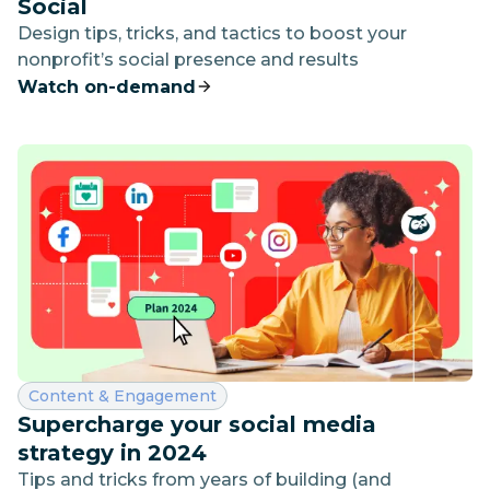
Social
Design tips, tricks, and tactics to boost your
nonprofit’s social presence and results
Watch on-demand
Category:
Content & Engagement
Supercharge your social media
strategy in 2024
Tips and tricks from years of building (and