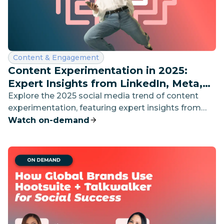
Category:
Content & Engagement
Content Experimentation in 2025:
Expert Insights from LinkedIn, Meta,
and Canva
Explore the 2025 social media trend of content
experimentation, featuring expert insights from
LinkedIn, Meta, and Canva on breaking creative
Watch on-demand
boundaries and building authentic audience
connections.