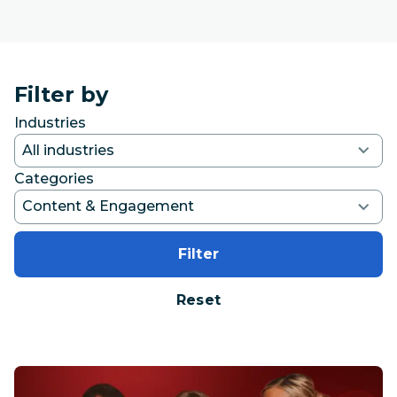
Filter by
Industries
Categories
Filter
Reset