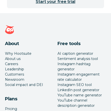
Start your free trial
Hootsuite homepage
About
Free tools
Why Hootsuite
AI caption generator
About us
Sentiment analysis tool
Careers
Instagram hashtag
Leadership
generator
Customers
Instagram engagement
Newsroom
rate calculator
Social impact and DEI
Instagram SEO tool
LinkedIn post generator
YouTube name generator
Plans
YouTube channel
description generator
Pricing