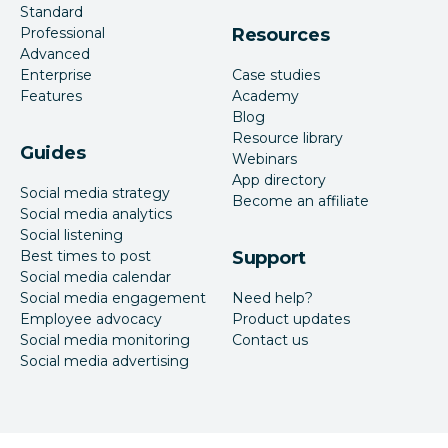
Standard
Professional
Resources
Advanced
Enterprise
Case studies
Features
Academy
Blog
Resource library
Guides
Webinars
App directory
Social media strategy
Become an affiliate
Social media analytics
Social listening
Best times to post
Support
Social media calendar
Social media engagement
Need help?
Employee advocacy
Product updates
Social media monitoring
Contact us
Social media advertising