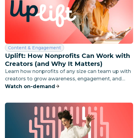
Category:
Content & Engagement
Uplift: How Nonprofits Can Work with
Creators (and Why It Matters)
Learn how nonprofits of any size can team up with
creators to grow awareness, engagement, and
impact—without blowing the budget.
Watch on-demand