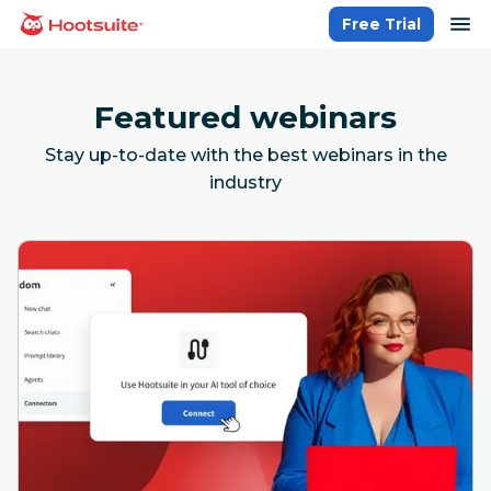
Skip
op
Free Trial
homepage
to
content
Featured webinars
Stay up-to-date with the best webinars in the
industry