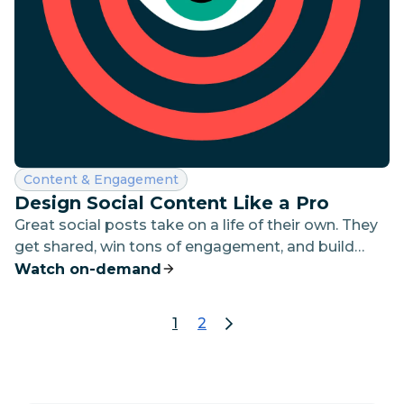
Category:
Content & Engagement
Design Social Content Like a Pro
Great social posts take on a life of their own. They
get shared, win tons of engagement, and build
brand awareness and reputation at a scale that’s
Watch on-demand
difficult to achieve in any other channel.
1
2
page 1
go to page 2