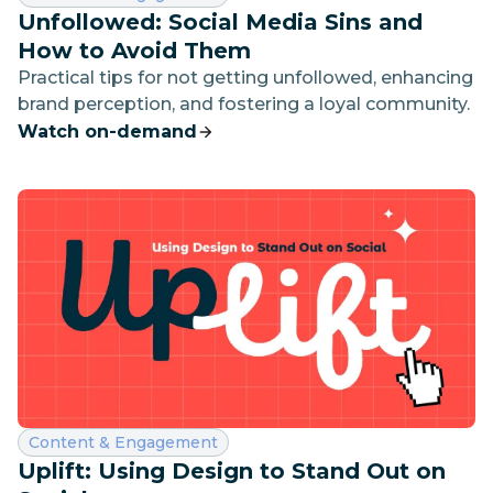
Unfollowed: Social Media Sins and
How to Avoid Them
Practical tips for not getting unfollowed, enhancing
brand perception, and fostering a loyal community.
Watch on-demand
Category:
Content & Engagement
Uplift: Using Design to Stand Out on