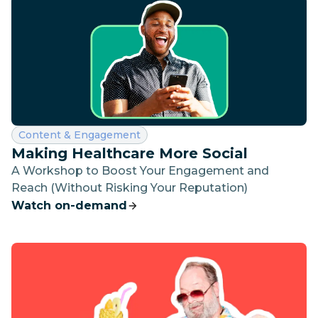
Category:
Content & Engagement
Making Healthcare More Social
A Workshop to Boost Your Engagement and
Reach (Without Risking Your Reputation)
Watch on-demand