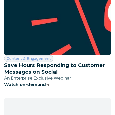
Category:
Content & Engagement
Save Hours Responding to Customer
Messages on Social
An Enterprise Exclusive Webinar
Watch on-demand