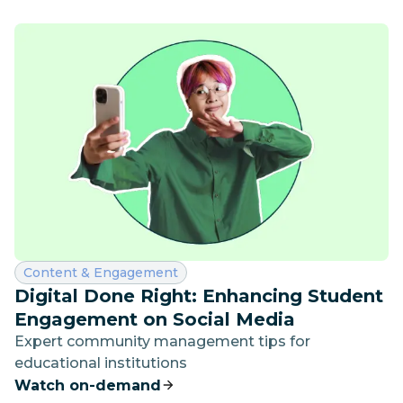
Category:
Content & Engagement
Digital Done Right: Enhancing Student
Engagement on Social Media
Expert community management tips for
educational institutions
Watch on-demand