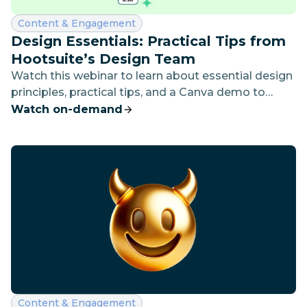
Category:
Content & Engagement
Design Essentials: Practical Tips from
Hootsuite’s Design Team
Watch this webinar to learn about essential design
principles, practical tips, and a Canva demo to
enhance visual storytelling and social media
Watch on-demand
strategy.
Category:
Content & Engagement