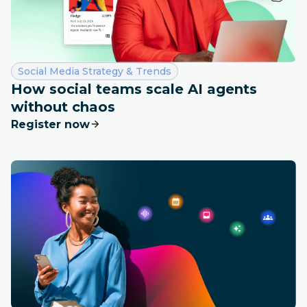
Category:
Social Media Strategy & Trends
How social teams scale AI agents
without chaos
Register now