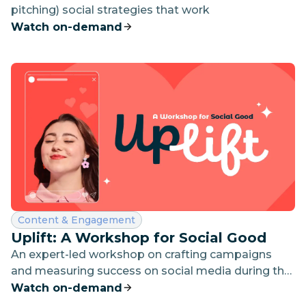
pitching) social strategies that work
Watch on-demand
Category:
Content & Engagement
Uplift: A Workshop for Social Good
An expert-led workshop on crafting campaigns
and measuring success on social media during the
giving season
Watch on-demand