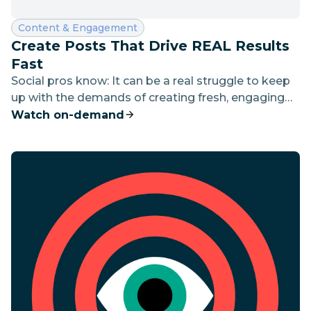
Category:
Content & Engagement
Create Posts That Drive REAL Results
Fast
Social pros know: It can be a real struggle to keep
up with the demands of creating fresh, engaging
content every day.
Watch on-demand