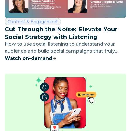
Category:
Content & Engagement
Cut Through the Noise: Elevate Your
Social Strategy with Listening
How to use social listening to understand your
audience and build social campaigns that truly
connect.
Watch on-demand