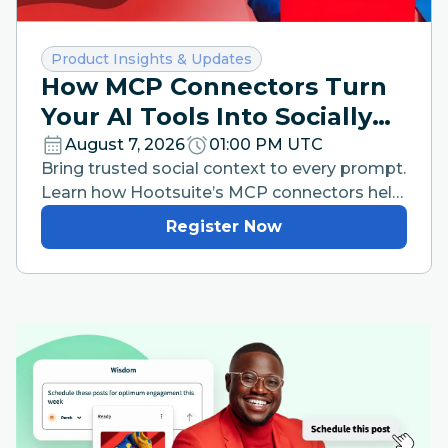
Category:
Product Insights & Updates
How MCP Connectors Turn
Your AI Tools Into Socially
Intelligent Workspaces
August 7, 2026
01:00 PM UTC
Bring trusted social context to every prompt.
Learn how Hootsuite’s MCP connectors help
your team work faster from the AI tools they
Register Now
already use.