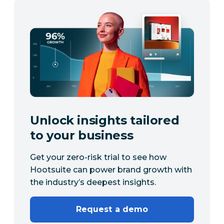
Unlock insights tailored
to your business
Get your zero-risk trial to see how
Hootsuite can power brand growth with
the industry’s deepest insights.
Request a demo