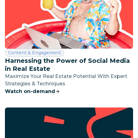
Category:
Content & Engagement
Harnessing the Power of Social Media
in Real Estate
Maximize Your Real Estate Potential With Expert
Strategies & Techniques
Watch on-demand