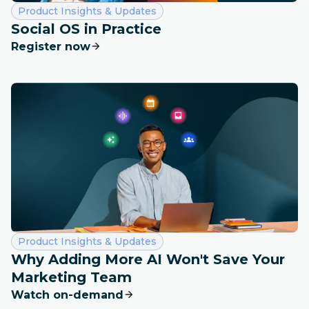
Category:
Product Insights & Updates
Social OS in Practice
Register now
Category:
Product Insights & Updates
Why Adding More AI Won't Save Your
Marketing Team
Watch on-demand