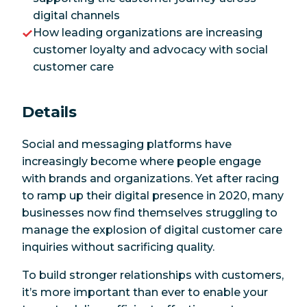
digital channels
How leading organizations are increasing
customer loyalty and advocacy with social
customer care
Details
Social and messaging platforms have
increasingly become where people engage
with brands and organizations. Yet after racing
to ramp up their digital presence in 2020, many
businesses now find themselves struggling to
manage the explosion of digital customer care
inquiries without sacrificing quality.
To build stronger relationships with customers,
it’s more important than ever to enable your