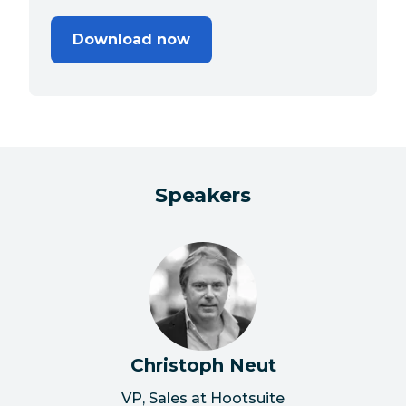
Download now
Speakers
Christoph Neut
VP, Sales at Hootsuite