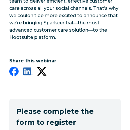
team to deliver efficient, effective customer
care across all your social channels. That’s why
we couldn’t be more excited to announce that
we’re bringing Sparkcentral—the most
advanced customer care solution—to the
Hootsuite platform.
Share this webinar
Please complete the
form to register