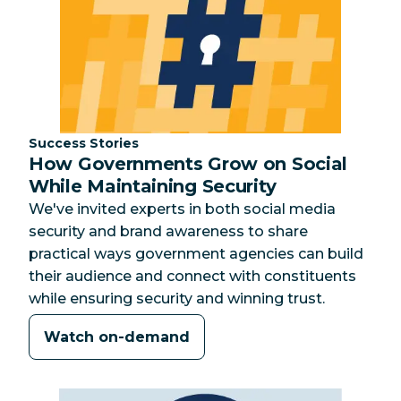
Category:
Success Stories
How Governments Grow on Social
While Maintaining Security
We've invited experts in both social media
security and brand awareness to share
practical ways government agencies can build
their audience and connect with constituents
while ensuring security and winning trust.
Watch on-demand