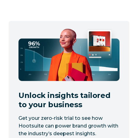
Unlock insights tailored
to your business
Get your zero-risk trial to see how
Hootsuite can power brand growth with
the industry’s deepest insights.