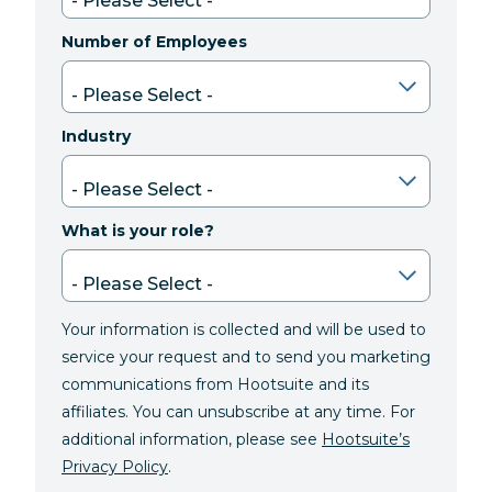
Number of Employees
Industry
What is your role?
Your information is collected and will be used to
service your request and to send you marketing
communications from Hootsuite and its
affiliates. You can unsubscribe at any time. For
additional information, please see
Hootsuite’s
Privacy Policy
.