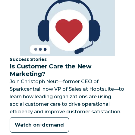
Category:
Success Stories
Is Customer Care the New
Marketing?
Join Christoph Neut—former CEO of
Sparkcentral, now VP of Sales at Hootsuite—to
learn how leading organizations are using
social customer care to drive operational
efficiency and improve customer satisfaction.
Watch on-demand