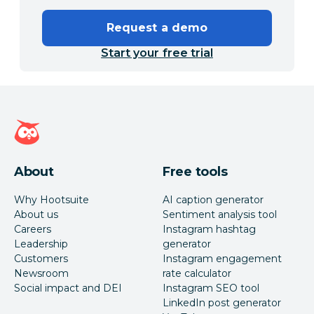
Request a demo
Start your free trial
Hootsuite homepage
About
Free tools
Why Hootsuite
AI caption generator
About us
Sentiment analysis tool
Careers
Instagram hashtag
Leadership
generator
Customers
Instagram engagement
Newsroom
rate calculator
Social impact and DEI
Instagram SEO tool
LinkedIn post generator