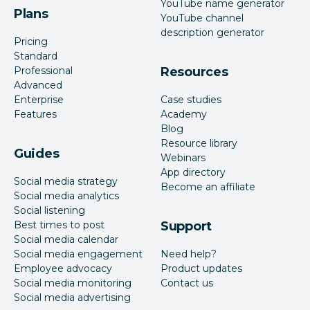
YouTube name generator
Plans
YouTube channel
description generator
Pricing
Standard
Professional
Resources
Advanced
Enterprise
Case studies
Features
Academy
Blog
Resource library
Guides
Webinars
App directory
Social media strategy
Become an affiliate
Social media analytics
Social listening
Best times to post
Support
Social media calendar
Social media engagement
Need help?
Employee advocacy
Product updates
Social media monitoring
Contact us
Social media advertising