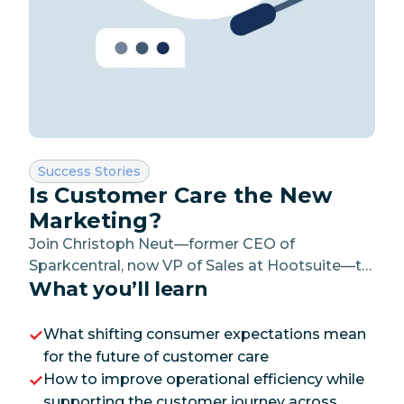
Category:
Success Stories
Is Customer Care the New
Marketing?
Join Christoph Neut—former CEO of
Sparkcentral, now VP of Sales at Hootsuite—to
What you’ll learn
learn how leading organizations are using
social customer care to drive operational
efficiency and improve customer satisfaction.
What shifting consumer expectations mean
for the future of customer care
How to improve operational efficiency while
supporting the customer journey across