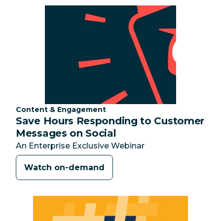
Category:
Content & Engagement
Save Hours Responding to Customer
Messages on Social
An Enterprise Exclusive Webinar
Watch on-demand