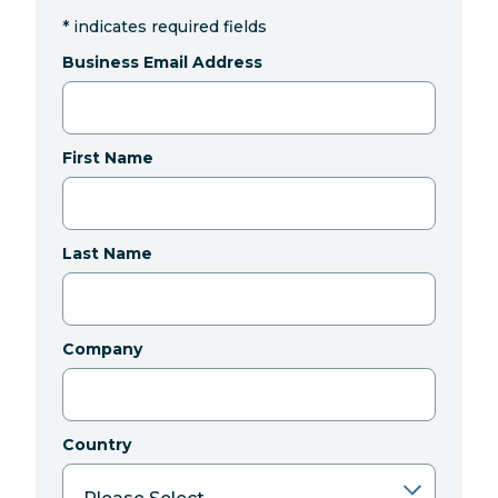
*
indicates required fields
Business Email Address
First Name
Last Name
Company
Country