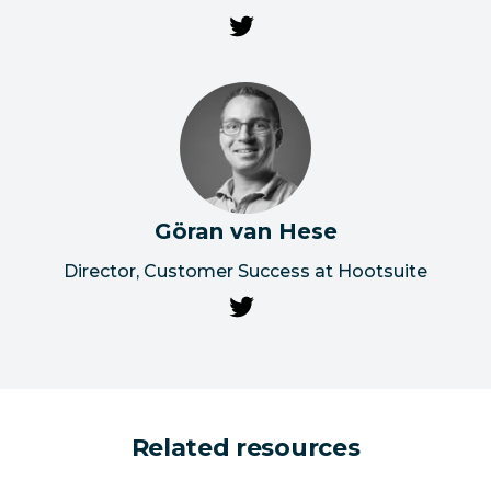
Göran van Hese
Director, Customer Success at Hootsuite
Related resources