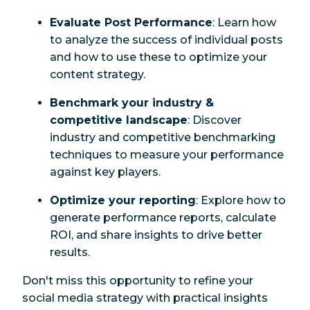
Evaluate Post Performance
: Learn how
to analyze the success of individual posts
and how to use these to optimize your
content strategy.
Benchmark your industry &
competitive landscape
: Discover
industry and competitive benchmarking
techniques to measure your performance
against key players.
Optimize your reporting
: Explore how to
generate performance reports, calculate
ROI, and share insights to drive better
results.
Don't miss this opportunity to refine your
social media strategy with practical insights