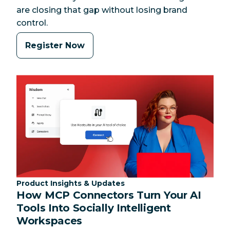
are closing that gap without losing brand
control.
Register Now
Category:
Product Insights & Updates
How MCP Connectors Turn Your AI
Tools Into Socially Intelligent
Workspaces