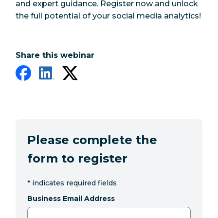
and expert guidance. Register now and unlock
the full potential of your social media analytics!
Share this webinar
Please complete the
form to register
*
indicates required fields
Business Email Address