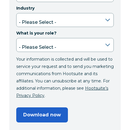
Industry
What is your role?
Your information is collected and will be used to
service your request and to send you marketing
communications from Hootsuite and its
affiliates. You can unsubscribe at any time. For
additional information, please see
Hootsuite’s
Privacy Policy
.
Download now