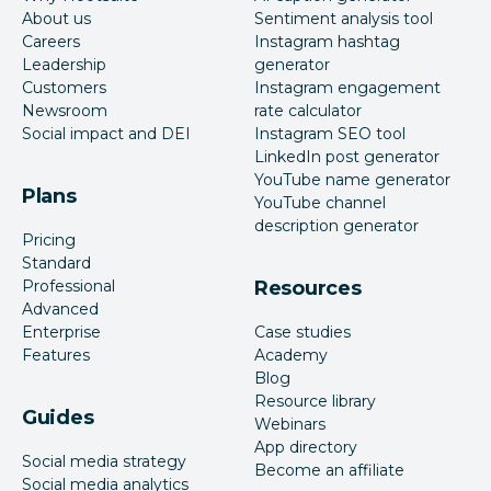
About us
Sentiment analysis tool
Careers
Instagram hashtag
Leadership
generator
Customers
Instagram engagement
Newsroom
rate calculator
Social impact and DEI
Instagram SEO tool
LinkedIn post generator
YouTube name generator
Plans
YouTube channel
description generator
Pricing
Standard
Professional
Resources
Advanced
Enterprise
Case studies
Features
Academy
Blog
Resource library
Guides
Webinars
App directory
Social media strategy
Become an affiliate
Social media analytics