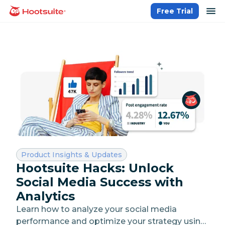
Skip
op
Free Trial
homepage
to
content
Category:
Product Insights & Updates
Hootsuite Hacks: Unlock
Social Media Success with
Analytics
Learn how to analyze your social media
performance and optimize your strategy using