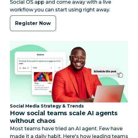
Social OS app and come away with a live
workflow you can start using right away.
Register Now
Category:
Social Media Strategy & Trends
How social teams scale AI agents
without chaos
Most teams have tried an AI agent. Few have
made it a daily habit. Here's how leading teams