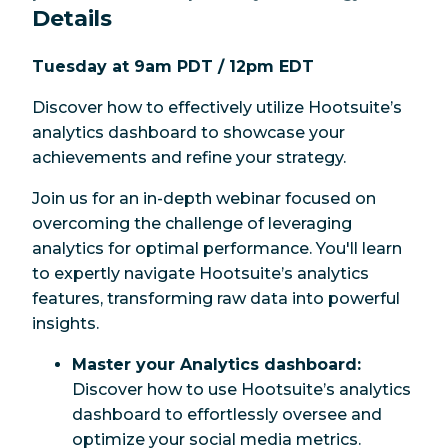
Details
Hootsuite's powerful tools.
Tuesday at 9am PDT
/ 12pm EDT
Discover how to effectively utilize Hootsuite’s
analytics dashboard to showcase your
achievements and refine your strategy.
Join us for an in-depth webinar focused on
overcoming the challenge of leveraging
analytics for optimal performance. You'll learn
to expertly navigate Hootsuite’s analytics
features, transforming raw data into powerful
insights.
Master your Analytics dashboard:
Discover how to use Hootsuite’s analytics
dashboard to effortlessly oversee and
optimize your social media metrics.