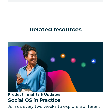
Related resources
Category:
Product Insights & Updates
Social OS in Practice
Join us every two weeks to explore a different