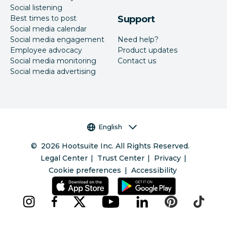
Social listening
Best times to post
Support
Social media calendar
Social media engagement
Need help?
Employee advocacy
Product updates
Social media monitoring
Contact us
Social media advertising
Language selector
English
©
2026
Hootsuite Inc. All Rights Reserved.
Legal Center
Trust Center
Privacy
Cookie preferences
Accessibility