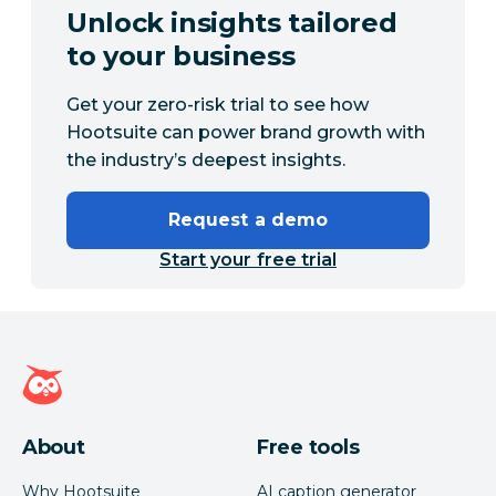
Unlock insights tailored
to your business
Get your zero-risk trial to see how
Hootsuite can power brand growth with
the industry’s deepest insights.
Request a demo
Start your free trial
Hootsuite homepage
About
Free tools
Why Hootsuite
AI caption generator