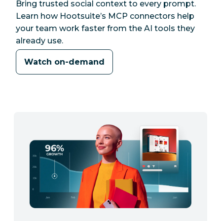
Bring trusted social context to every prompt.
Learn how Hootsuite’s MCP connectors help
your team work faster from the AI tools they
already use.
Watch on-demand