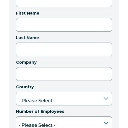
First Name
Last Name
Company
Country
Number of Employees